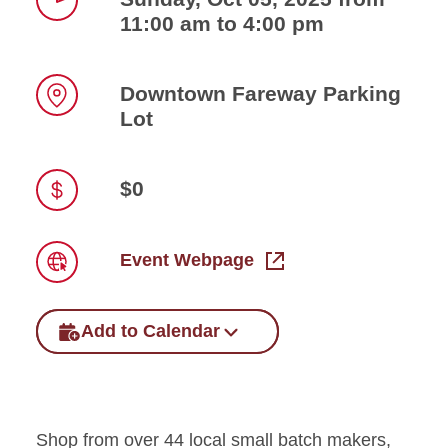
11:00 am to 4:00 pm
Time
Downtown Fareway Parking
Lot
Location
$0
Price
Event Webpage
Link
Add to Calendar
Shop from over 44 local small batch makers,