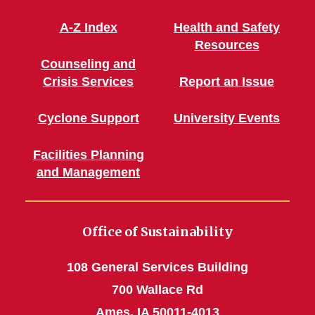
A-Z Index
Health and Safety
Resources
Counseling and
Crisis Services
Report an Issue
Cyclone Support
University Events
Facilities Planning
and Management
Office of Sustainability
108 General Services Building
700 Wallace Rd
Ames, IA 50011-4013