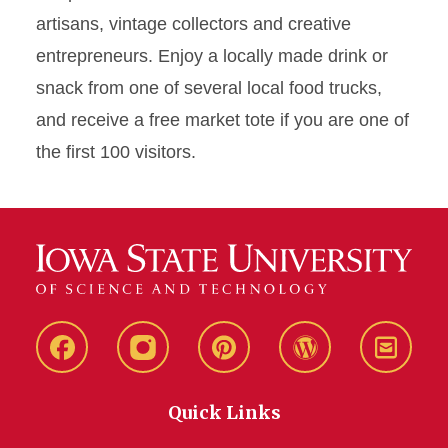
artisans, vintage collectors and creative
entrepreneurs. Enjoy a locally made drink or
snack from one of several local food trucks,
and receive a free market tote if you are one of
the first 100 visitors.
Live
Live
Live
Live
Stay
Green!
Green!
Green!
Green!
Connec
Quick Links
Facebook
Instagram
Pinterest
WordPress