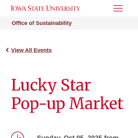
Toggle
Menu
Office of Sustainability
View All Events
Lucky Star
Pop-up Market
Sunday, Oct 05, 2025 from