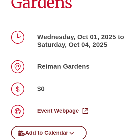
Gardens
Wednesday, Oct 01, 2025 to
Saturday, Oct 04, 2025
Time
Reiman Gardens
Location
$0
Price
Event Webpage
Link
Add to Calendar