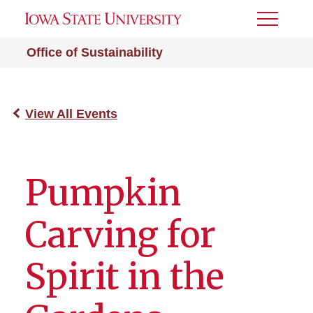
Toggle
Menu
Office of Sustainability
View All Events
Pumpkin
Carving for
Spirit in the