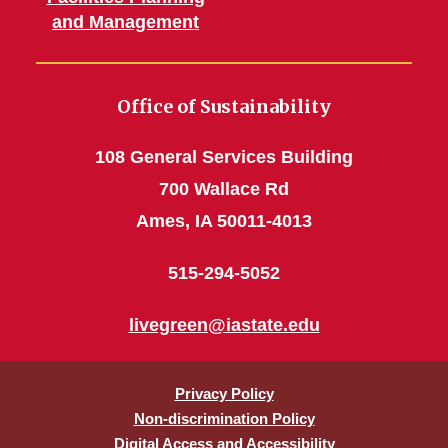
and Management
Office of Sustainability
108 General Services Building
700 Wallace Rd
Ames, IA 50011-4013
515-294-5052
livegreen@iastate.edu
Privacy Policy
Non-discrimination Policy
Digital Access and Accessibility