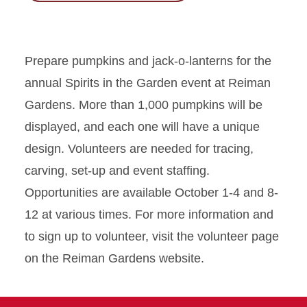
Prepare pumpkins and jack-o-lanterns for the
annual Spirits in the Garden event at Reiman
Gardens. More than 1,000 pumpkins will be
displayed, and each one will have a unique
design. Volunteers are needed for tracing,
carving, set-up and event staffing.
Opportunities are available October 1-4 and 8-
12 at various times. For more information and
to sign up to volunteer, visit the volunteer page
on the Reiman Gardens website.