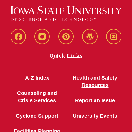
Live
Live
Live
Live
Stay
Green!
Green!
Green!
Green!
Connec
Quick Links
Facebook
Instagram
Pinterest
WordPress
A-Z Index
Health and Safety
Resources
Counseling and
Crisis Services
Report an Issue
Cyclone Support
University Events
Facilities Planning