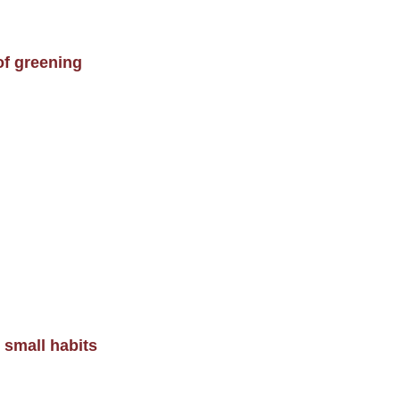
of greening
 small habits