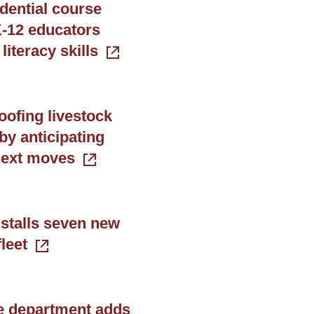
dential course
-12 educators
 literacy skills
oofing livestock
by anticipating
next moves
stalls seven new
leet
e department adds