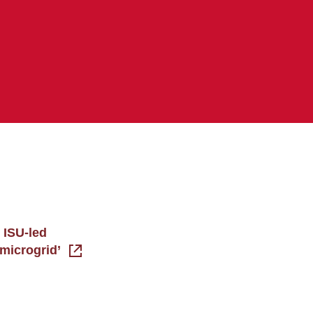
 ISU-led
 ‘microgrid’