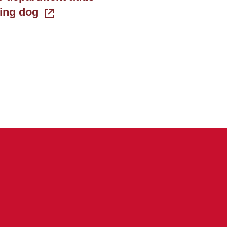
king dog