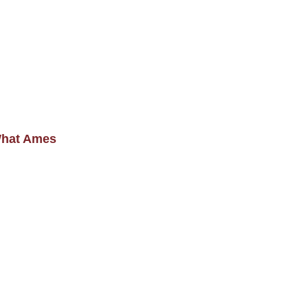
What Ames