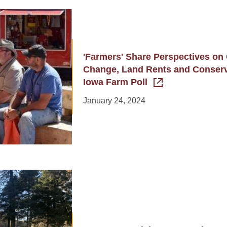
'Farmers' Share Perspectives on
Change, Land Rents and Conserva
Iowa Farm Poll
January 24, 2024