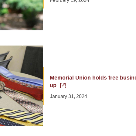
February 19, 2024
Memorial Union holds free busine
up
January 31, 2024