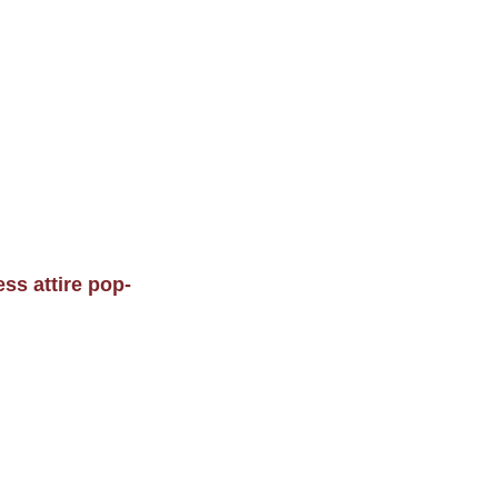
ss attire pop-