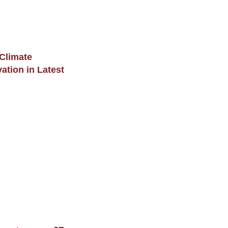
 Climate
tion in Latest