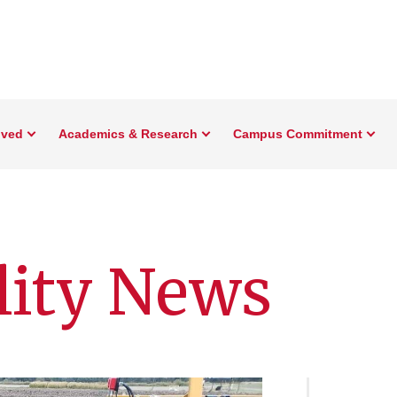
lved
Academics & Research
Campus Commitment
lity News