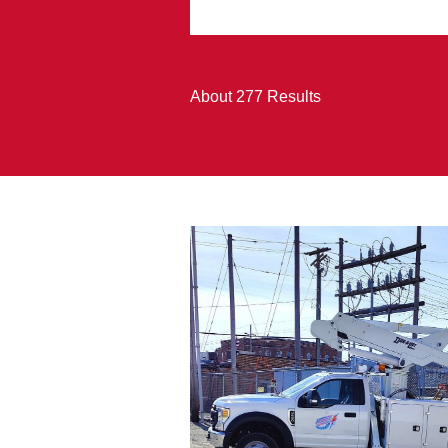
About 277 Results