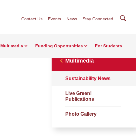
Searc
Contact Us
Events
News
Stay Connected
Multimedia
Funding Opportunities
For Students
Multimedia
Sustainability News
Live Green!
Publications
Photo Gallery