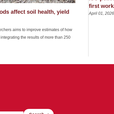
first wor
s affect soil health, yield
April 01, 2026
archers aims to improve estimates of how
, integrating the results of more than 250