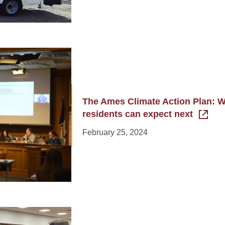
The Ames Climate Action Plan: 
residents can expect next
February 25, 2024