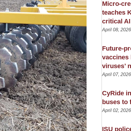
Micro-cre
teaches K
critical AI
April 08, 2026
Future-pr
vaccines 
viruses’ 
April 07, 2026
CyRide in
buses to f
April 02, 2026
ISU polic