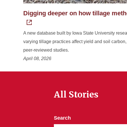
Digging deeper on how tillage method
A new database built by Iowa State University rese
varying tillage practices affect yield and soil carbon
peer-reviewed studies.
April 08, 2026
All Stories
Search