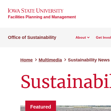
Facilities Planning and Management
Office of Sustainability
About
Get Invo
Home
Multimedia
Sustainability News
Sustainabi
Featured