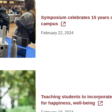
Symposium celebrates 15 years 
campus
February 22, 2024
Teaching students to incorporate
for happiness, well-being