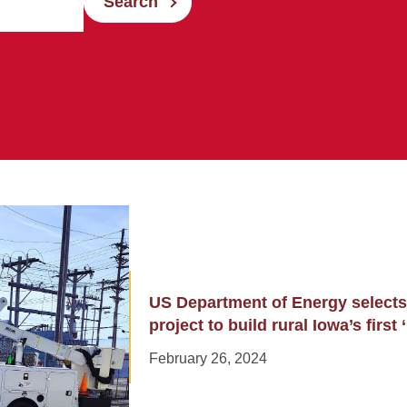
Search
US Department of Energy selects
project to build rural Iowa’s first
February 26, 2024