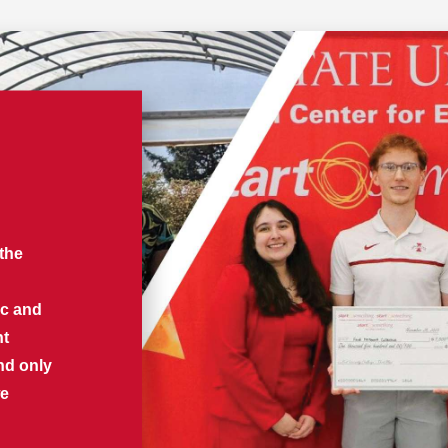
 the
ic and
nt
nd only
we