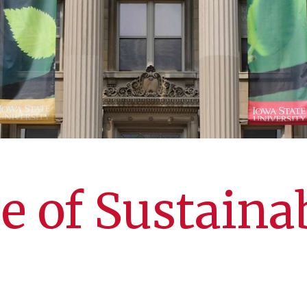
e of Sustainab