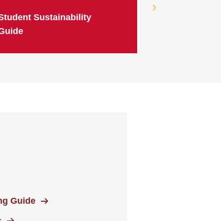
Student Sustainability
Guide
ing Guide
s