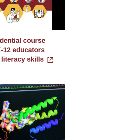
dential course
-12 educators
 literacy skills