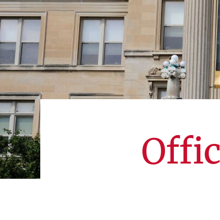
Offic