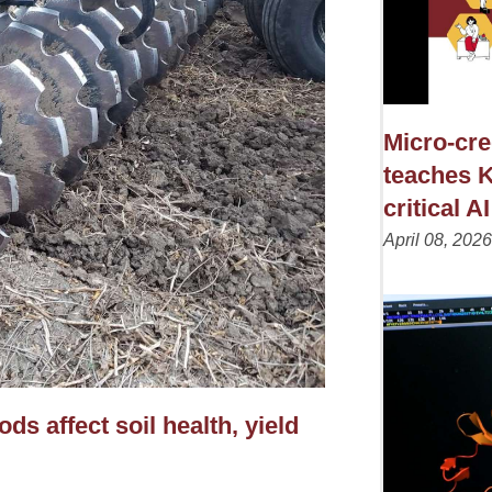
Micro-cre
teaches K
critical AI
April 08, 2026
s affect soil health, yield