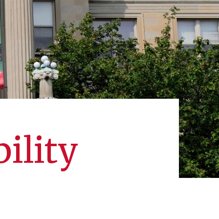
ility