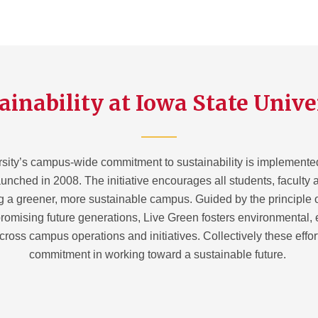
ainability at Iowa State Unive
sity’s campus-wide commitment to sustainability is implemente
aunched in 2008. The initiative encourages all students, faculty a
g a greener, more sustainable campus. Guided by the principle 
omising future generations, Live Green fosters environmental,
across campus operations and initiatives. Collectively these effo
commitment in working toward a sustainable future.