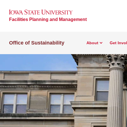
Facilities Planning and Management
Office of Sustainability
About
Get Invo