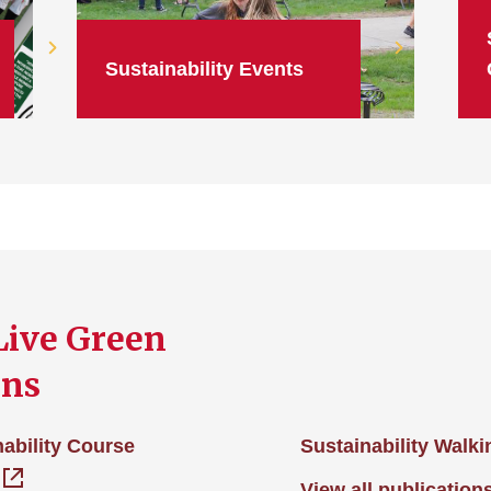
Sustainability Events
Live Green
ons
ability Course
Sustainability Walk
View all publication