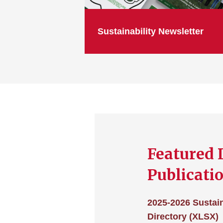
Sustainability Newsletter
Featured 
Publicati
2025-2026 Sustain
Directory (XLSX)