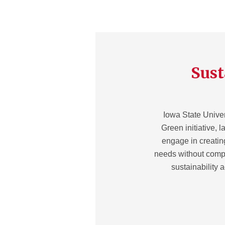
Sust
Iowa State Univer
Green initiative, l
engage in creatin
needs without compr
sustainability 