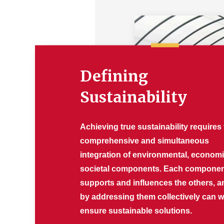
Defining
Sustainability
Achieving true sustainability requires
comprehensive and simultaneous
integration of environmental, econom
societal components. Each compone
supports and influences the others, a
by addressing them collectively can 
ensure sustainable solutions.