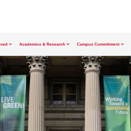
lved
Academics & Research
Campus Commitment