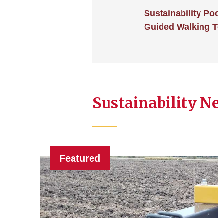
Sustainability Po
Guided Walking T
Sustainability N
Featured