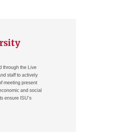
rsity
d through the Live
nd staff to actively
of meeting present
 economic and social
rts ensure ISU’s