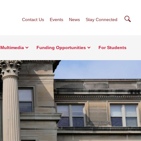
Searc
Contact Us
Events
News
Stay Connected
Multimedia
Funding Opportunities
For Students