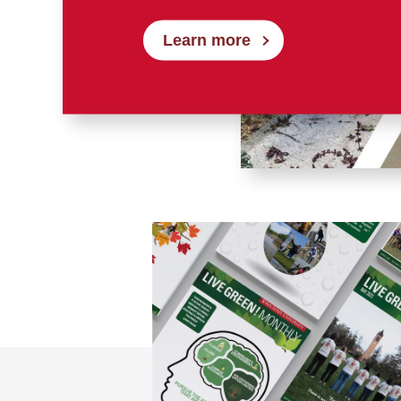
Learn more