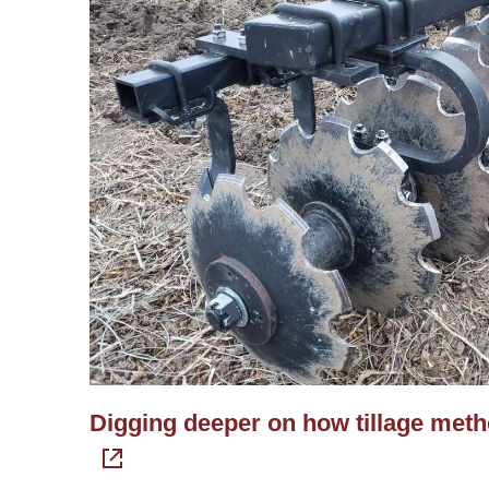
Digging deeper on how tillage method