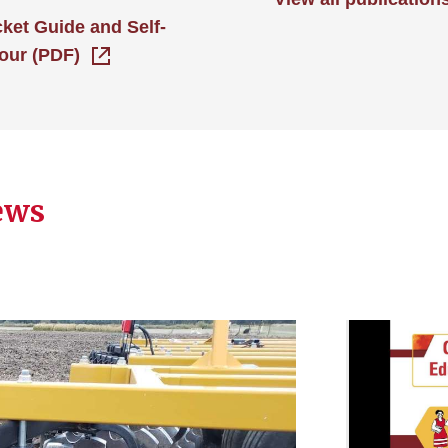
cket Guide and Self-
our (PDF)
ews