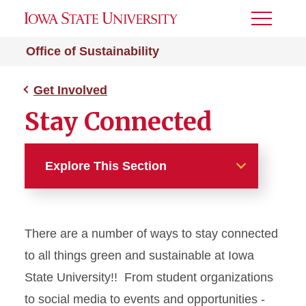
Toggle
Menu
Office of Sustainability
Get Involved
Stay Connected
Explore This Section
Get Involved
There are a number of ways to stay connected
Live Green Events
to all things green and sustainable at Iowa
How To Live Green!
State University!! From student organizations
to social media to events and opportunities -