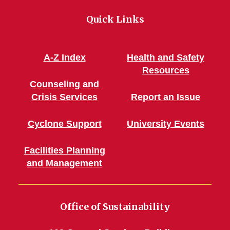
Green!
Green!
Green!
Green!
Connec
Quick Links
Facebook
Instagram
Pinterest
WordPress
A-Z Index
Health and Safety
Resources
Counseling and
Crisis Services
Report an Issue
Cyclone Support
University Events
Facilities Planning
and Management
Office of Sustainability