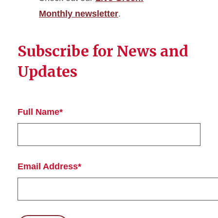
Monthly newsletter
.
Subscribe for News and
Updates
Full Name*
Email Address*