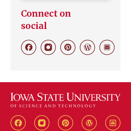
Connect on
social
Facebook
Instagram
Pinterest
Wordpress
Stay
Connecte
Live
Live
Live
Live
Stay