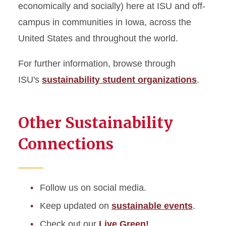
economically and socially) here at ISU and off-
campus in communities in Iowa, across the
United States and throughout the world.
For further information, browse through
ISU's
sustainability student organizations
.
Other Sustainability
Connections
Follow us on soci
al media.
Keep updated on
sustainable events
.
Check out our
Live Green!