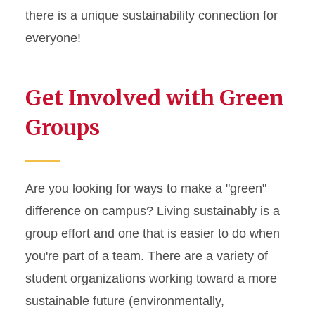
Live Green! Excellence
there is a unique sustainability connection for
Award
everyone!
Students Living Cardinal,
Gold and Green
Get Involved with Green
Student Organizations
Groups
Stay Connected
Are you looking for ways to make a "green"
difference on campus? Living sustainably is a
group effort and one that is easier to do when
you're part of a team. There are a variety of
student organizations working toward a more
sustainable future (environmentally,