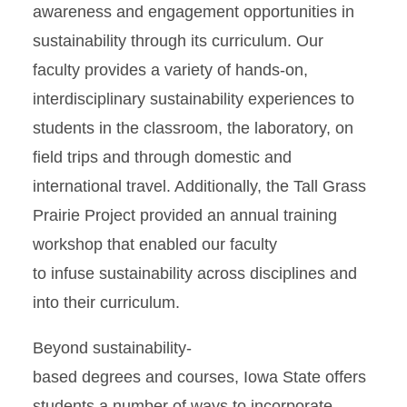
awareness and engagement opportunities in
sustainability through its curriculum. Our
faculty provides a variety of hands-on,
interdisciplinary sustainability experiences to
students in the classroom, the laboratory, on
field trips and through domestic and
international travel. Additionally, the Tall Grass
Prairie Project provided an annual training
workshop that enabled our faculty
to infuse sustainability across disciplines and
into their curriculum.
Beyond sustainability-
based degrees
and courses, Iowa State offers
students a number of ways to incorporate