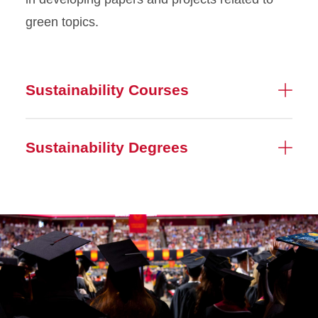
green topics.
Sustainability Courses
Sustainability Degrees