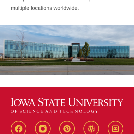
multiple locations worldwide.
Live
Live
Live
Live
Stay