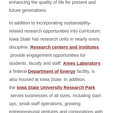
enhancing the quality of life for present and
future generations.
In addition to incorporating sustainability-
related research opportunities into curriculum,
Iowa State has research units in nearly every
discipline.
Research centers and institutes
provide engagement opportunities for
students, faculty and staff.
Ames Laboratory
,
a federal
Department of Energy
facility, is
also housed at Iowa State. In addition,
the
Iowa State University Research Park
serves businesses of all sizes, including start-
ups, small-staff operations, growing
entrepreneurial ventures and corporations with