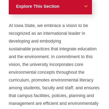
Explore This Section
Home
At Iowa State, we embrace a vision to be
About
recognized as an international leader in
developing and embodying
Get Involved
sustainable practices that integrate education
and the environment. In commitment to this
Academics & Research
vision, the university incorporates core
Sustainability Course
environmental concepts throughout the
Directory
curriculum, promotes environmental literacy
Campus Commitment
among students, faculty and staff, and ensures
that campus facilities, policies, planning and
Multimedia
management are efficient and environmentally