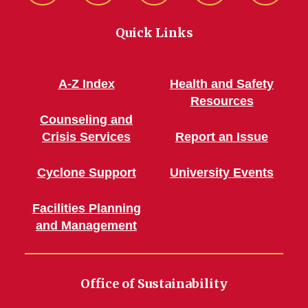
Green!
Green!
Green!
Green!
Connec
Quick Links
Facebook
Instagram
Pinterest
WordPress
A-Z Index
Health and Safety
Resources
Counseling and
Crisis Services
Report an Issue
Cyclone Support
University Events
Facilities Planning
and Management
Office of Sustainability