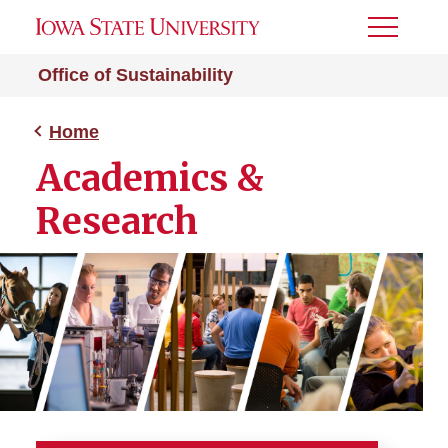
Toggle
Menu
Office of Sustainability
Home
Academics &
Research