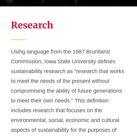
Research
Using language from the 1987 Bruntland
Commission,
Iowa State University defines
sustainability research as “research that works
to meet the needs of the present without
compromising the ability of future generations
to meet their own needs.” This definition
includes research that focuses on the
environmental, social, economic and cultural
aspects of sustainability for the purposes of