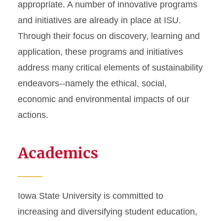
appropriate. A number of innovative programs
Funding Opportunities
and initiatives are already in place at ISU.
For Students
Through their focus on discovery, learning and
application, these programs and initiatives
address many critical elements of sustainability
endeavors--namely the ethical, social,
economic and environmental impacts of our
actions.
Academics
Iowa State University is committed to
increasing and diversifying student education,