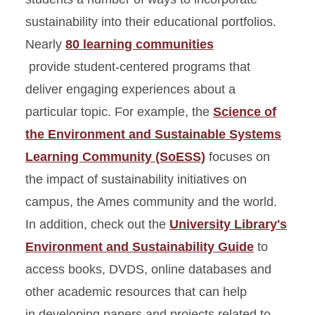
sustainability into their educational portfolios.
Nearly
80 learning communities
provide student-centered programs that
deliver engaging experiences about a
particular topic. For example, the
Science of
the Environment and Sustainable Systems
Learning Community (SoESS)
focuses on
the impact of sustainability initiatives on
campus, the Ames community and the world.
In addition, check out the
University Library's
Environment and Sustainability Guide
to
access books, DVDS, online databases and
other academic resources that can help
in developing papers and projects related to