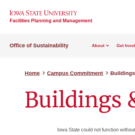
Facilities Planning and Management
Office of Sustainability
About
Get Invo
Home
Campus Commitment
Building
Buildings
Iowa State could not function without 