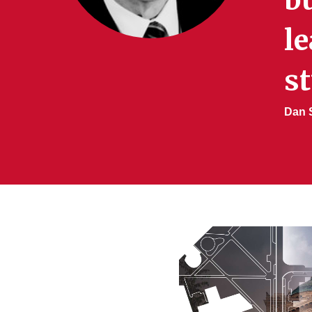
le
st
Dan S