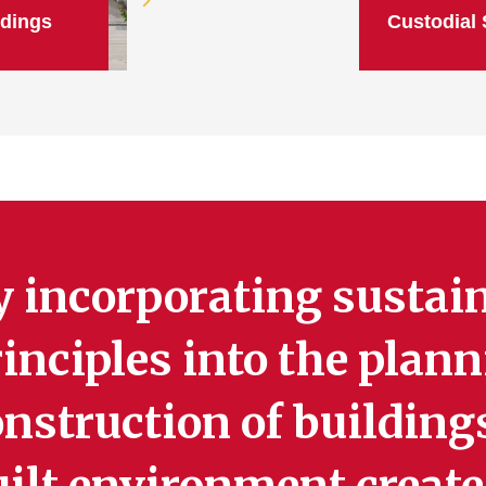
ldings
Custodial 
y incorporating sustai
inciples into the plan
nstruction of building
uilt environment create