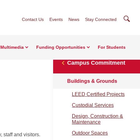
Searc
Contact Us
Events
News
Stay Connected
Multimedia
Funding Opportunities
For Students
Campus Commitment
Buildings & Grounds
LEED Certified Projects
Custodial Services
Design, Construction &
Maintenance
Outdoor Spaces
 staff and visitors.