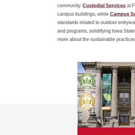
community.
Custodial Services
at F
campus buildings, while
Campus Se
standards related to outdoor entry
and programs, solidifying Iowa State
more about the sustainable practices