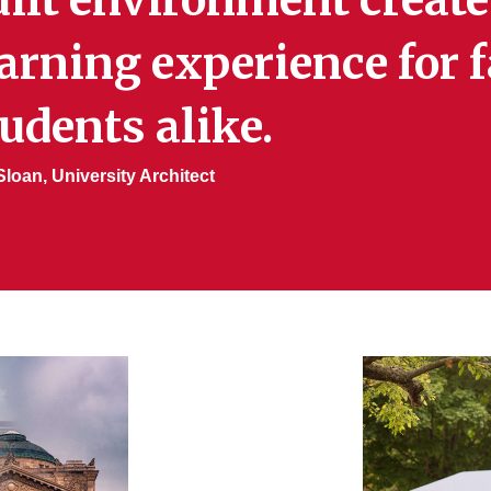
arning experience for f
udents alike.
loan, University Architect