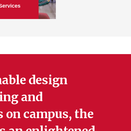
Services
nable design
ning and
s on campus, the
s an enlightened