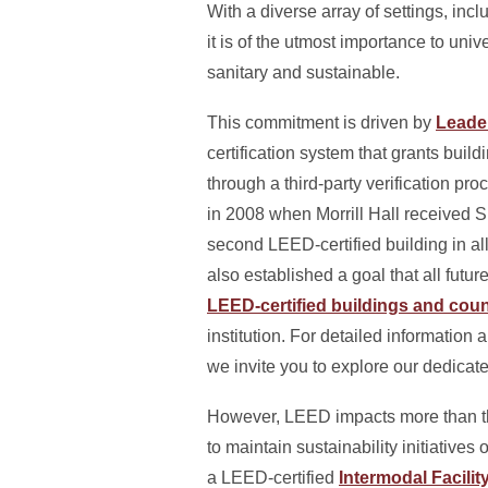
With a diverse array of settings, inc
it is of the utmost importance to univ
sanitary and sustainable.
This commitment is driven by
Leade
certification system that grants buil
through a third-party verification 
in 2008 when Morrill Hall received Si
second LEED-certified building in all
also established a goal that all fut
LEED-certified buildings and coun
institution. For detailed information
we invite you to explore our dedicat
However, LEED impacts more than the
to maintain sustainability initiatives
a LEED-certified
Intermodal Facilit