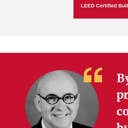
LEED Certified Bui
B
pr
co
b