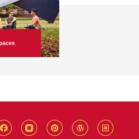
paces
Live
Live
Live
Live
Stay