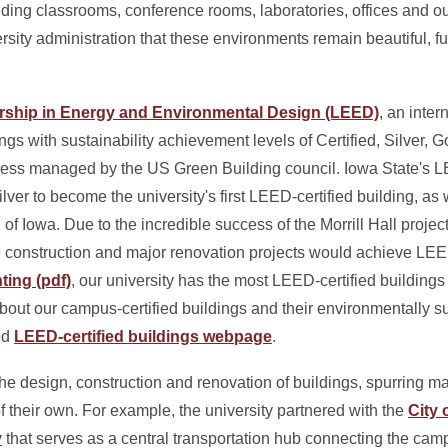
luding classrooms, conference rooms, laboratories, offices and o
ersity administration that these environments remain beautiful, fu
rship in Energy and Environmental Design (LEED)
, an inter
dings with sustainability achievement levels of Certified, Silver,
process managed by the US Green Building council. Iowa State's
lver to become the university's first LEED-certified building, as 
 of Iowa. Due to the incredible success of the Morrill Hall projec
ure construction and major renovation projects would achieve LE
ting (pdf)
, our university has the most LEED-certified building
 about our campus-certified buildings and their environmentally s
ed
LEED-certified buildings webpage
.
 design, construction and renovation of buildings, spurring 
 of their own. For example, the university partnered with the
City 
y
that serves as a central transportation hub connecting the camp