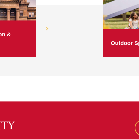
on &
Outdoor S