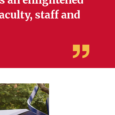
aculty, staff and