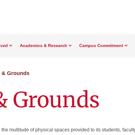
lved
Academics & Research
Campus Commitment
s & Grounds
 & Grounds
the multitude of physical spaces provided to its students, faculty,