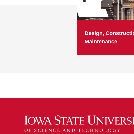
Design, Constructi
Maintenance