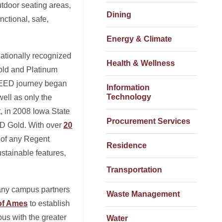
utdoor seating areas,
Dining
nctional, safe,
Energy & Climate
nationally recognized
Health & Wellness
 Gold and Platinum
 LEED journey began
Information
Technology
well as only the
t, in 2008 Iowa State
Procurement Services
ED Gold. With over
20
s of any Regent
Residence
ustainable features,
Transportation
many campus partners
Waste Management
of Ames
to establish
us with the greater
Water