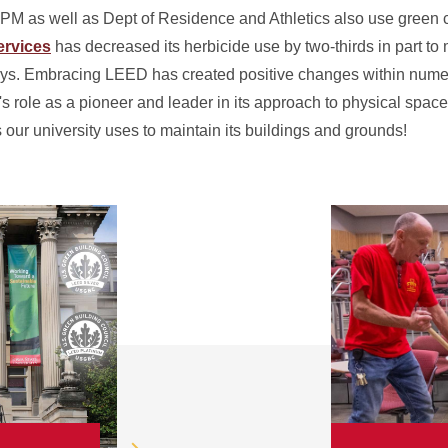
PM as well as Dept of Residence and Athletics also use green c
rvices
has decreased its herbicide use by two-thirds in part t
ways. Embracing LEED has created positive changes within num
's role as a pioneer and leader in its approach to physical spac
 our university uses to maintain its buildings and grounds!