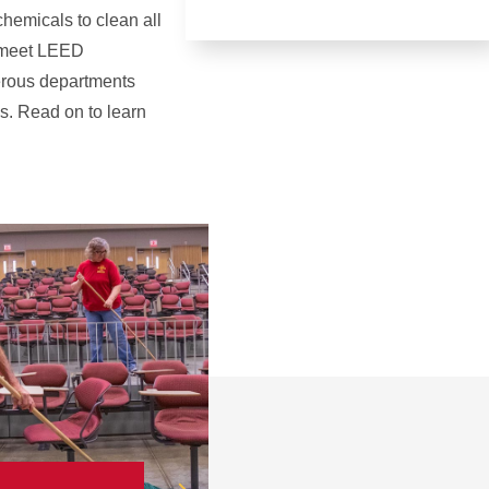
hemicals to clean all
o meet LEED
erous departments
es. Read on to learn