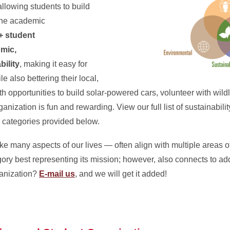
allowing students to build
 the academic
+ student
omic,
bility
, making it easy for
le also bettering their local,
 opportunities to build solar-powered cars, volunteer with wildl
nization is fun and rewarding. View our full list of sustainabilit
e categories provided below.
e many aspects of our lives — often align with multiple areas of
tegory best representing its mission; however, also connects to a
ganization?
E-mail us
, and we will get it added!