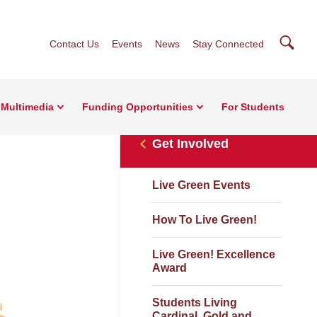
Searc
Contact Us
Events
News
Stay Connected
Multimedia
Funding Opportunities
For Students
Get Involved
Live Green Events
How To Live Green!
Live Green! Excellence
Award
Students Living
Cardinal, Gold and