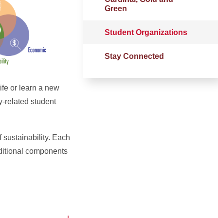
Green
Student Organizations
Stay Connected
ife or learn a new
y-related student
 sustainability.
Each
dditional components