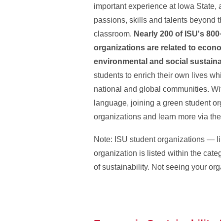
important experience at Iowa State, 
passions, skills and talents beyond
classroom.
Nearly 200 of ISU's 800
organizations are related to econ
environmental and social sustaina
students to enrich their own lives whi
national and global communities. With
language, joining a green student orga
organizations and learn more via th
Note: ISU student organizations — lik
organization is listed within the ca
of sustainability. Not seeing your or