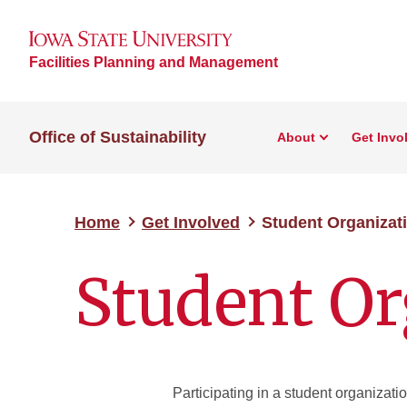
Facilities Planning and Management
Office of Sustainability
About
Get Invo
Home
Get Involved
Student Organizat
Student Or
Participating in a student organizatio