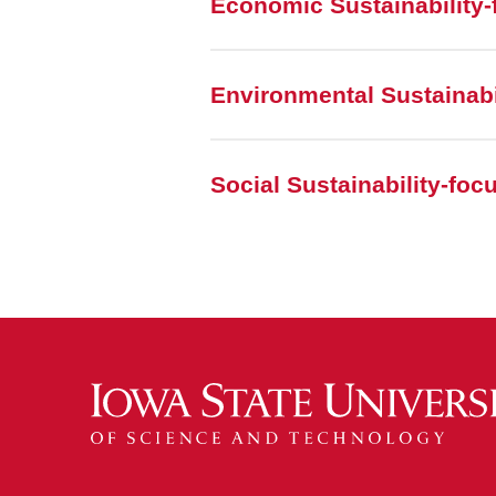
Economic Sustainability-
Environmental Sustainabi
Social Sustainability-fo