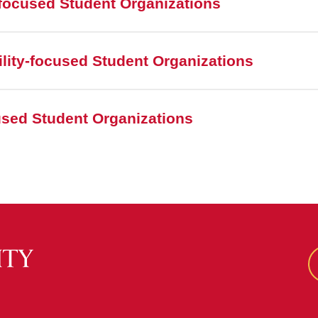
focused Student Organizations
lity-focused Student Organizations
cused Student Organizations