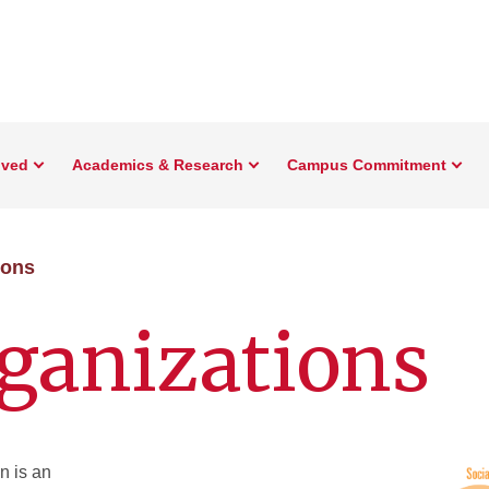
lved
Academics & Research
Campus Commitment
ions
ganizations
n is an