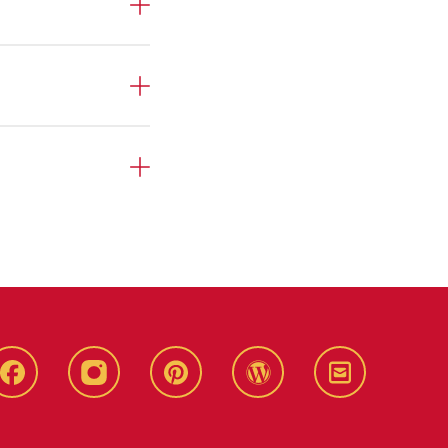
Live
Live
Live
Live
Stay
Green!
Green!
Green!
Green!
Connected
Facebook
Instagram
Pinterest
WordPress