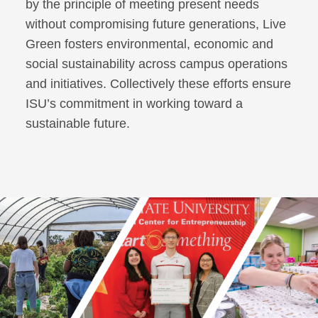
by the principle of meeting present needs
without compromising future generations, Live
Green fosters environmental, economic and
social sustainability across campus operations
and initiatives. Collectively these efforts ensure
ISU’s commitment in working toward a
sustainable future.