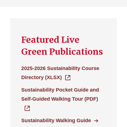
Featured Live
Green Publications
2025-2026 Sustainability Course
Directory (XLSX)
Sustainability Pocket Guide and
Self-Guided Walking Tour (PDF)
Sustainability Walking Guide