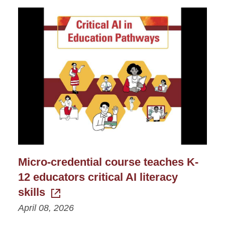
Micro-credential course teaches K-
12 educators critical AI literacy
skills
April 08, 2026