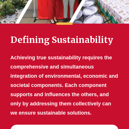
Defining Sustainability
Achieving true sustainability requires the
comprehensive and simultaneous
integration of environmental, economic and
societal components. Each component
supports and influences the others, and
only by addressing them collectively can
we ensure sustainable solutions.