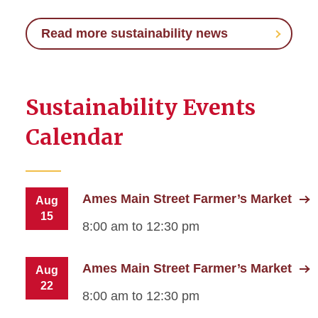
Read more sustainability news
Sustainability Events
Calendar
Ames Main Street Farmer’s Market
Aug
15
8:00 am to 12:30 pm
Ames Main Street Farmer’s Market
Aug
22
8:00 am to 12:30 pm