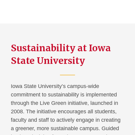
Sustainability at Iowa
State University
Iowa State University’s campus-wide
commitment to sustainability is implemented
through the Live Green initiative, launched in
2008. The initiative encourages all students,
faculty and staff to actively engage in creating
a greener, more sustainable campus. Guided