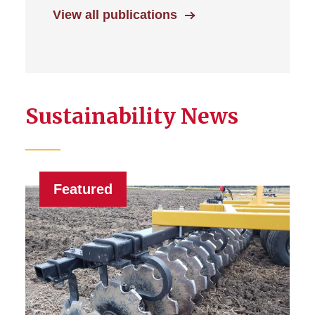
View all publications
Sustainability News
Featured