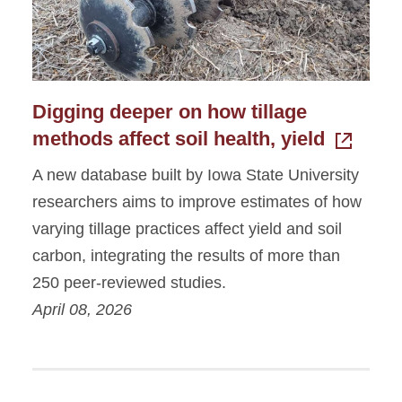
Digging deeper on how tillage
methods affect soil health, yield
A new database built by Iowa State University
researchers aims to improve estimates of how
varying tillage practices affect yield and soil
carbon, integrating the results of more than
250 peer-reviewed studies.
April 08, 2026