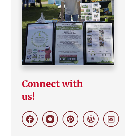
Connect with
us!
Facebook
Instagram
Pinterest
Wordpress
Stay
Connecte