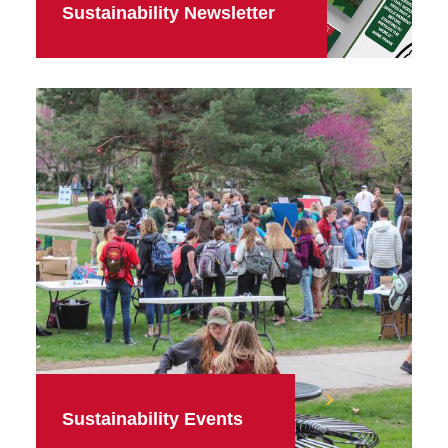
Sustainability Newsletter
Sustainability Events