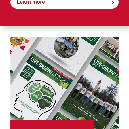
Learn more