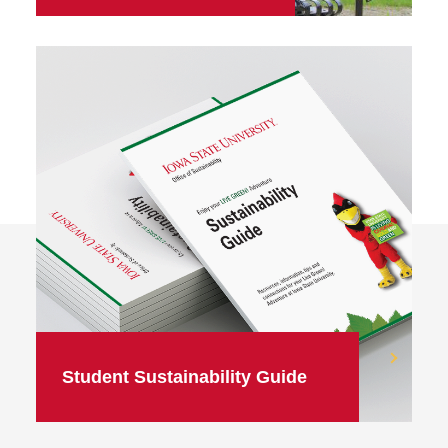
Student Sustainability Guide