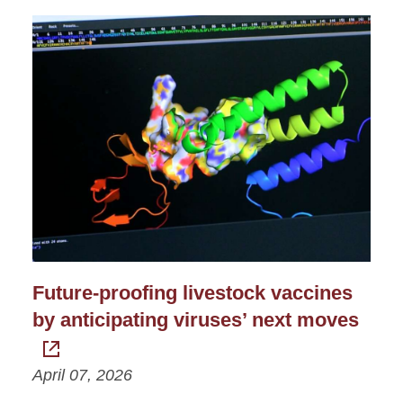
Future-proofing livestock vaccines
by anticipating viruses’ next moves
April 07, 2026