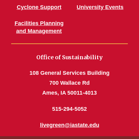
Cyclone Support
University Events
Facilities Planning
and Management
Office of Sustainability
108 General Services Building
700 Wallace Rd
Ames, IA 50011-4013
515-294-5052
livegreen@iastate.edu