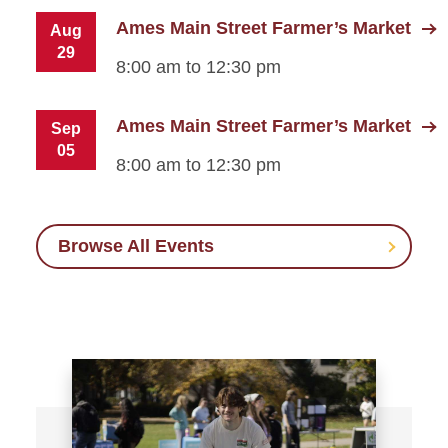
Ames Main Street Farmer’s Market
Aug
29
8:00 am to 12:30 pm
Ames Main Street Farmer’s Market
Sep
05
8:00 am to 12:30 pm
Browse All Events