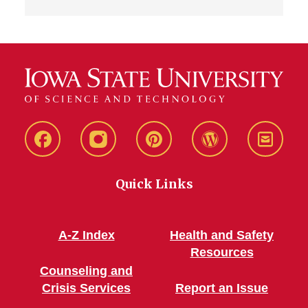
Live
Live
Live
Live
Stay
Green!
Green!
Green!
Green!
Connec
Quick Links
Facebook
Instagram
Pinterest
WordPress
A-Z Index
Health and Safety
Resources
Counseling and
Crisis Services
Report an Issue