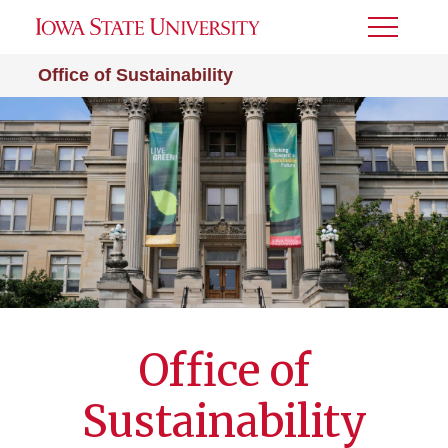
Toggle
Menu
Office of Sustainability
Office of
Sustainability