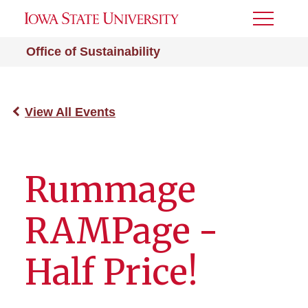
Toggle
Menu
Office of Sustainability
View All Events
Rummage
RAMPage -
Half Price!