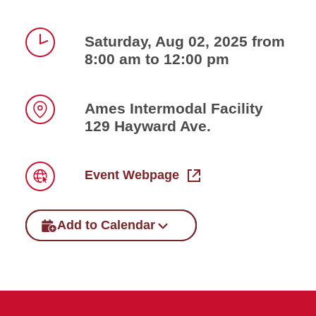
Saturday, Aug 02, 2025 from
8:00 am to 12:00 pm
Time
Ames Intermodal Facility
129 Hayward Ave.
Location
Event Webpage
Link
Add to Calendar