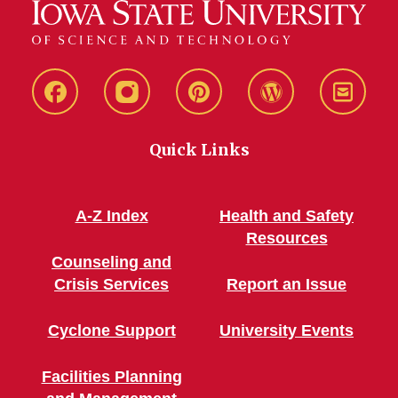
Live
Live
Live
Live
Stay
Green!
Green!
Green!
Green!
Connec
Quick Links
Facebook
Instagram
Pinterest
WordPress
A-Z Index
Health and Safety
Resources
Counseling and
Crisis Services
Report an Issue
Cyclone Support
University Events
Facilities Planning