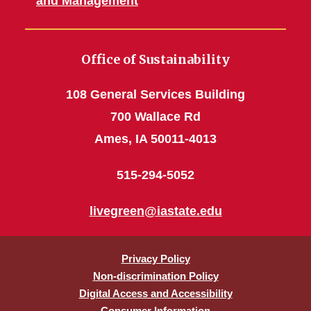
and Management
Office of Sustainability
108 General Services Building
700 Wallace Rd
Ames, IA 50011-4013
515-294-5052
livegreen@iastate.edu
Privacy Policy
Non-discrimination Policy
Digital Access and Accessibility
Consumer Information