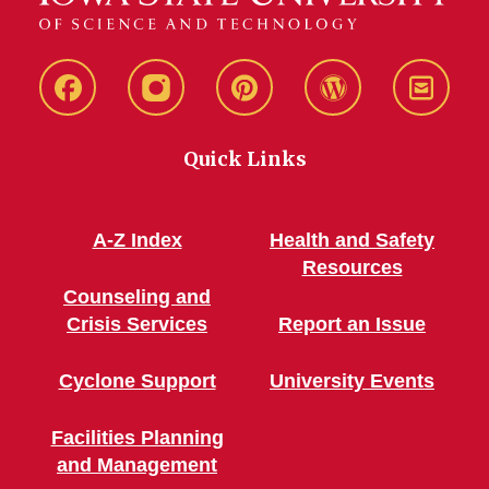
Live
Live
Live
Live
Stay
Green!
Green!
Green!
Green!
Connec
Quick Links
Facebook
Instagram
Pinterest
WordPress
A-Z Index
Health and Safety
Resources
Counseling and
Crisis Services
Report an Issue
Cyclone Support
University Events
Facilities Planning
and Management