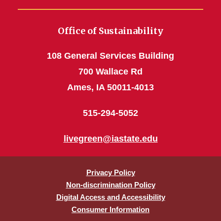
Office of Sustainability
108 General Services Building
700 Wallace Rd
Ames, IA 50011-4013
515-294-5052
livegreen@iastate.edu
Privacy Policy
Non-discrimination Policy
Digital Access and Accessibility
Consumer Information