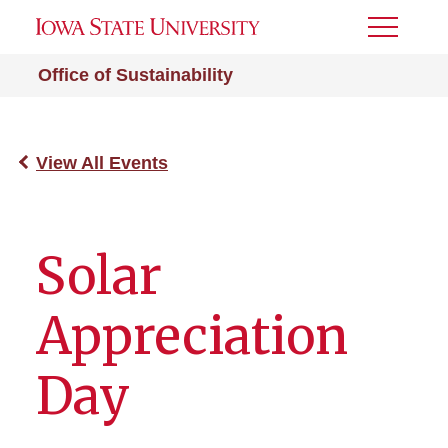
Toggle
Menu
Office of Sustainability
View All Events
Solar
Appreciation
Day