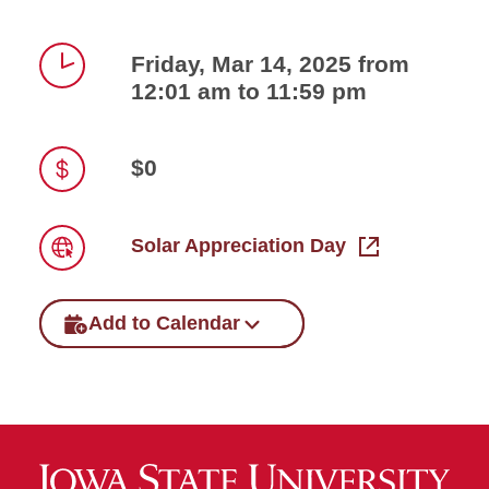
Friday, Mar 14, 2025 from
12:01 am to 11:59 pm
Time
$0
Price
Solar Appreciation Day
Link
Add to Calendar