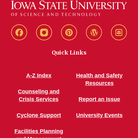
Live
Live
Live
Live
Stay
Green!
Green!
Green!
Green!
Connec
Quick Links
Facebook
Instagram
Pinterest
WordPress
A-Z Index
Health and Safety
Resources
Counseling and
Crisis Services
Report an Issue
Cyclone Support
University Events
Facilities Planning