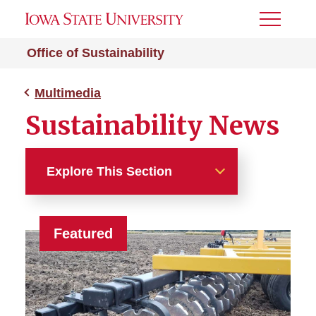
Toggle
Menu
Office of Sustainability
Multimedia
Sustainability News
Explore This Section
Multimedia
Featured
Sustainability News
Live Green! Publications