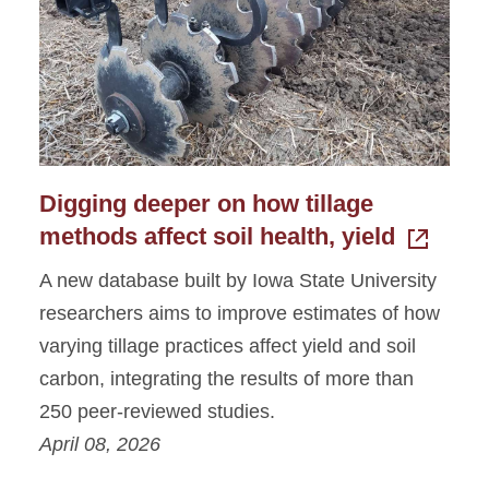
Photo Gallery
Digging deeper on how tillage
methods affect soil health, yield
A new database built by Iowa State University
researchers aims to improve estimates of how
varying tillage practices affect yield and soil
carbon, integrating the results of more than
250 peer-reviewed studies.
April 08, 2026