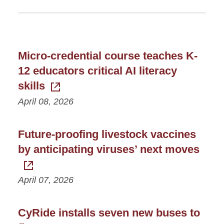
Micro-credential course teaches K-
12 educators critical AI literacy
skills
April 08, 2026
Future-proofing livestock vaccines
by anticipating viruses’ next moves
April 07, 2026
CyRide installs seven new buses to