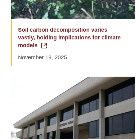
Soil carbon decomposition varies
vastly, holding implications for climate
models
November 19, 2025