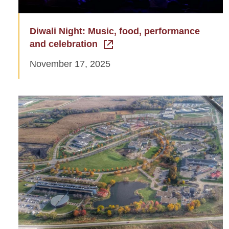
Diwali Night: Music, food, performance
and celebration
November 17, 2025