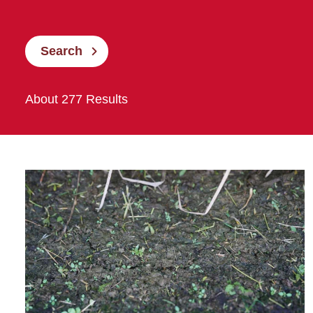
Search
About 277 Results