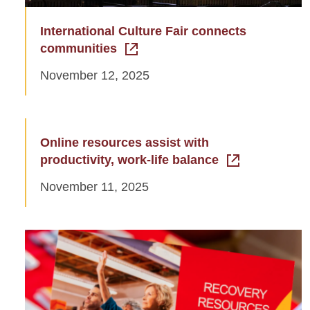
International Culture Fair connects
communities
November 12, 2025
Online resources assist with
productivity, work-life balance
November 11, 2025