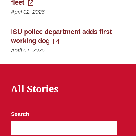
fleet
April 02, 2026
ISU police department adds first
working dog
April 01, 2026
All Stories
Search