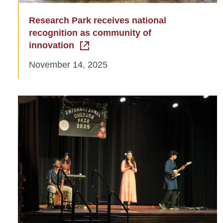
Research Park receives national
recognition as community of
innovation
November 14, 2025