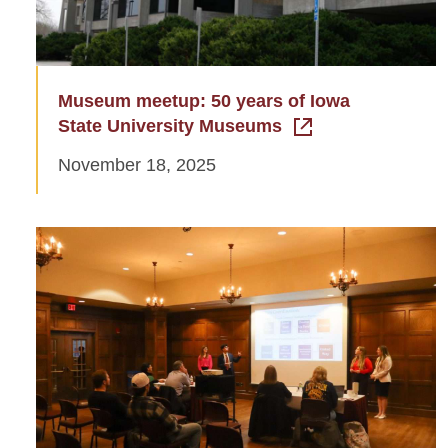
Museum meetup: 50 years of Iowa
State University Museums
November 18, 2025