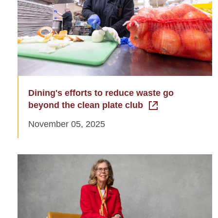
Dining's efforts to reduce waste go
beyond the clean plate club
November 05, 2025