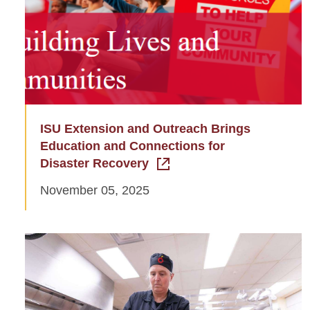
ISU Extension and Outreach Brings
Education and Connections for
Disaster Recovery
November 05, 2025