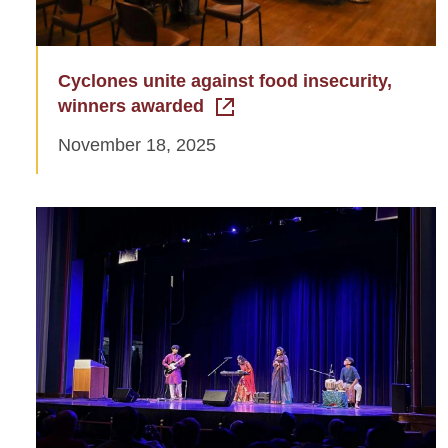
Cyclones unite against food insecurity,
winners awarded
November 18, 2025