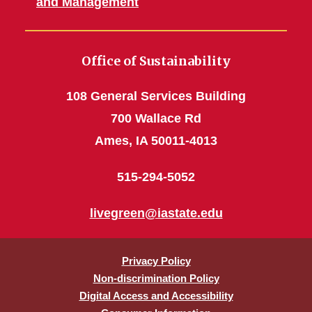
and Management
Office of Sustainability
108 General Services Building
700 Wallace Rd
Ames, IA 50011-4013
515-294-5052
livegreen@iastate.edu
Privacy Policy
Non-discrimination Policy
Digital Access and Accessibility