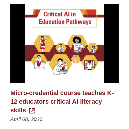
Micro-credential course teaches K-
12 educators critical AI literacy
skills
April 08, 2026