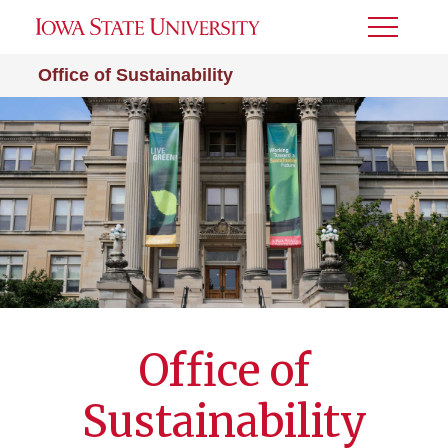
Toggle
Menu
Office of Sustainability
Office of
Sustainability