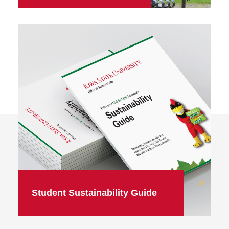
Student Sustainability Guide