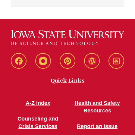
Live
Live
Live
Live
Stay
Green!
Green!
Green!
Green!
Connec
Quick Links
Facebook
Instagram
Pinterest
WordPress
A-Z Index
Health and Safety
Resources
Counseling and
Crisis Services
Report an Issue