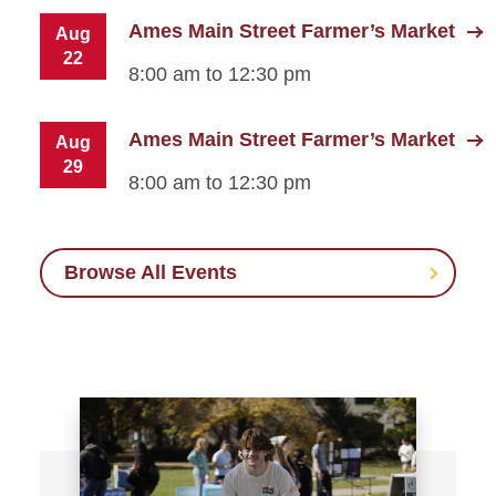
Ames Main Street Farmer’s Market
Aug
22
8:00 am to 12:30 pm
Ames Main Street Farmer’s Market
Aug
29
8:00 am to 12:30 pm
Browse All Events