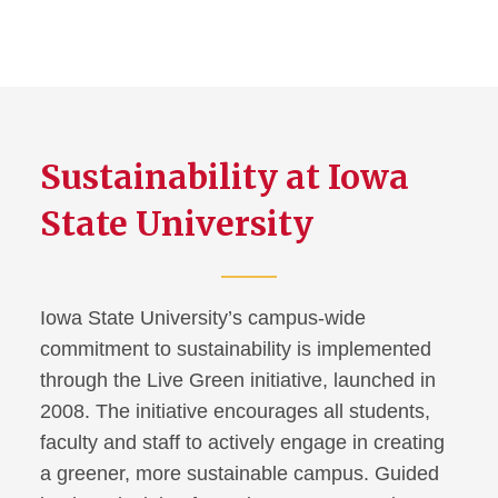
Sustainability at Iowa
State University
Iowa State University’s campus-wide
commitment to sustainability is implemented
through the Live Green initiative, launched in
2008. The initiative encourages all students,
faculty and staff to actively engage in creating
a greener, more sustainable campus. Guided