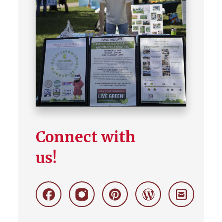
Connect with
us!
Facebook
Instagram
Pinterest
Wordpress
Stay
Connecte