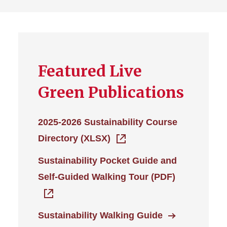
Featured Live
Green Publications
2025-2026 Sustainability Course
Directory (XLSX)
Sustainability Pocket Guide and
Self-Guided Walking Tour (PDF)
Sustainability Walking Guide