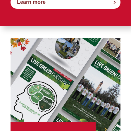
Learn more