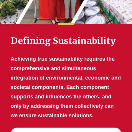
Defining Sustainability
Achieving true sustainability requires the
comprehensive and simultaneous
integration of environmental, economic and
societal components. Each component
supports and influences the others, and
only by addressing them collectively can
we ensure sustainable solutions.