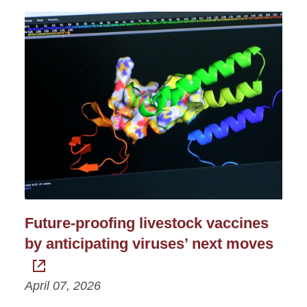
Future-proofing livestock vaccines
by anticipating viruses’ next moves
April 07, 2026