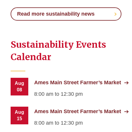
Read more sustainability news
Sustainability Events
Calendar
Ames Main Street Farmer’s Market
Aug
08
8:00 am to 12:30 pm
Ames Main Street Farmer’s Market
Aug
15
8:00 am to 12:30 pm