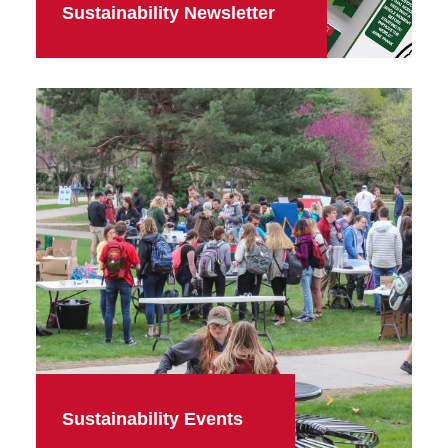
Sustainability Newsletter
Sustainability Events