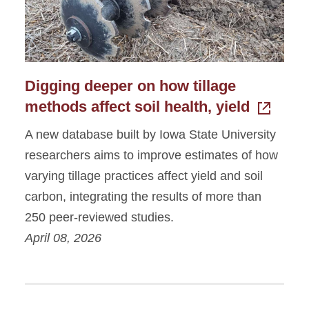
Digging deeper on how tillage
methods affect soil health, yield
A new database built by Iowa State University
researchers aims to improve estimates of how
varying tillage practices affect yield and soil
carbon, integrating the results of more than
250 peer-reviewed studies.
April 08, 2026