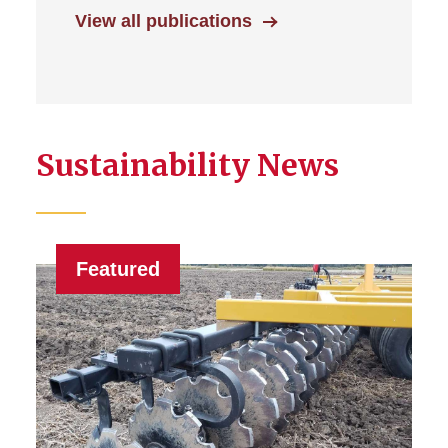
View all publications
Sustainability News
Featured