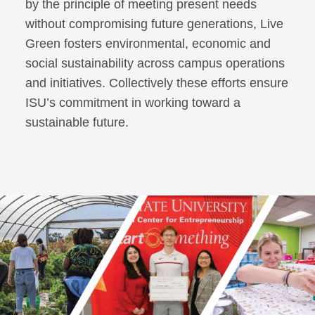
by the principle of meeting present needs
without compromising future generations, Live
Green fosters environmental, economic and
social sustainability across campus operations
and initiatives. Collectively these efforts ensure
ISU’s commitment in working toward a
sustainable future.