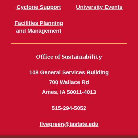
Cyclone Support
University Events
Facilities Planning
and Management
Office of Sustainability
108 General Services Building
700 Wallace Rd
Ames, IA 50011-4013
515-294-5052
livegreen@iastate.edu