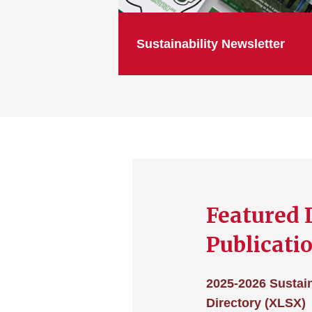
Sustainability Newsletter
Featured 
Publicati
2025-2026 Sustain
Directory (XLSX)