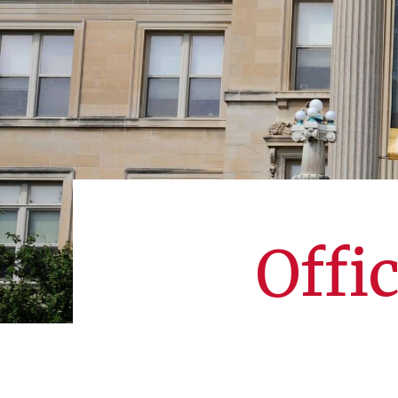
Offic