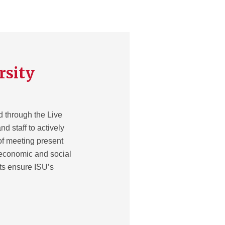
rsity
d through the Live
nd staff to actively
of meeting present
 economic and social
rts ensure ISU’s