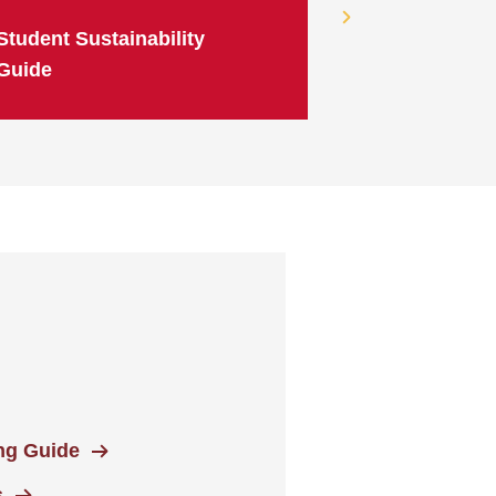
Student Sustainability
Guide
ing Guide
s