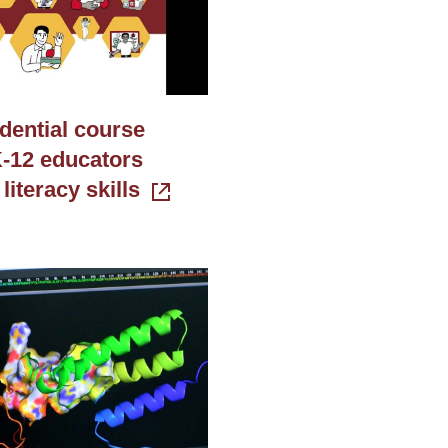
dential course
-12 educators
 literacy skills