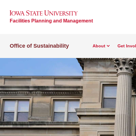
Facilities Planning and Management
Office of Sustainability
About
Get Invo