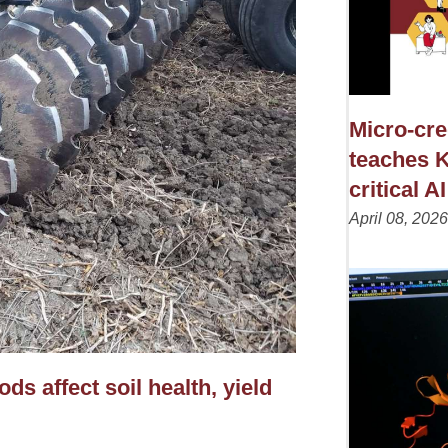
Micro-cre
teaches K
critical AI
April 08, 2026
s affect soil health, yield