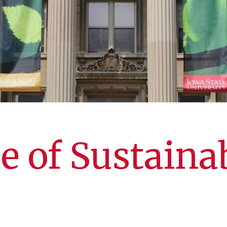
e of Sustainab