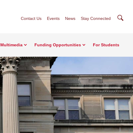
Searc
Contact Us
Events
News
Stay Connected
Multimedia
Funding Opportunities
For Students