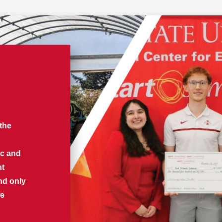
 the
ic and
nt
nd only
we