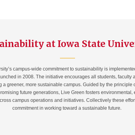
ainability at Iowa State Unive
sity’s campus-wide commitment to sustainability is implemente
aunched in 2008. The initiative encourages all students, faculty a
g a greener, more sustainable campus. Guided by the principle 
omising future generations, Live Green fosters environmental,
across campus operations and initiatives. Collectively these effo
commitment in working toward a sustainable future.