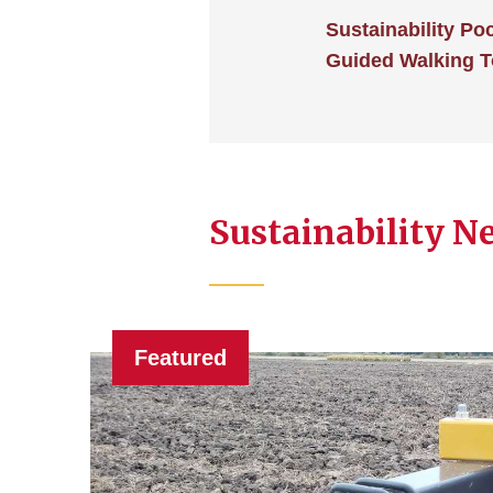
Sustainability Po
Guided Walking T
Sustainability N
Featured