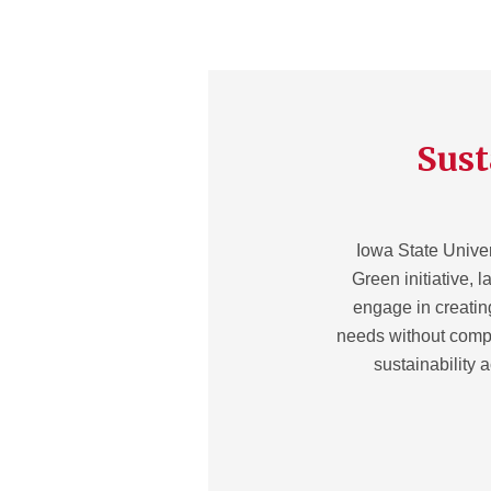
Sust
Iowa State Univer
Green initiative, l
engage in creatin
needs without compr
sustainability 