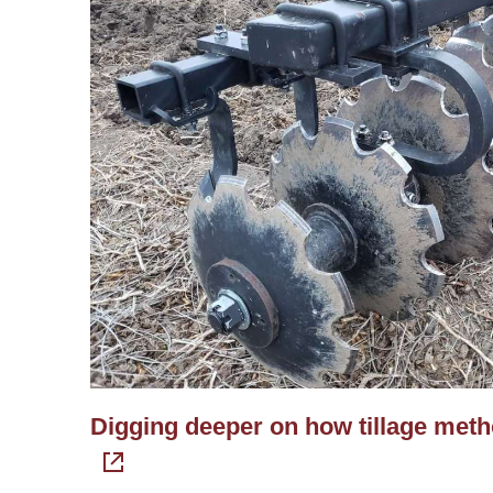
Digging deeper on how tillage method