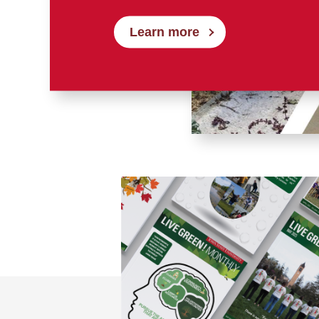
Learn more