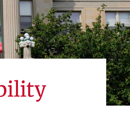
ility