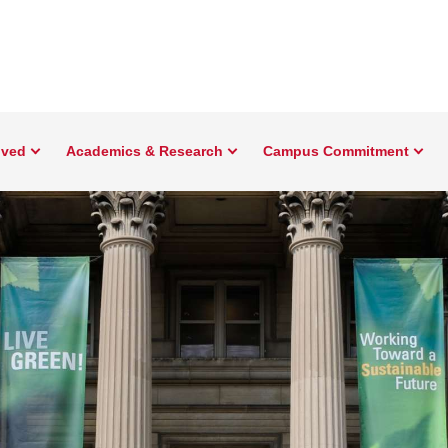
lved
Academics & Research
Campus Commitment