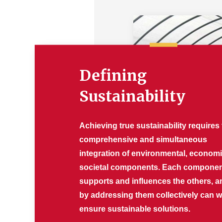
Defining
Sustainability
Achieving true sustainability requires
comprehensive and simultaneous
integration of environmental, econom
societal components. Each compone
supports and influences the others, a
by addressing them collectively can 
ensure sustainable solutions.