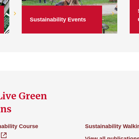
Sustainability Events
Live Green
ons
ability Course
Sustainability Walk
View all publication