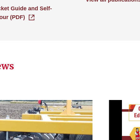
cket Guide and Self-
our (PDF)
ews