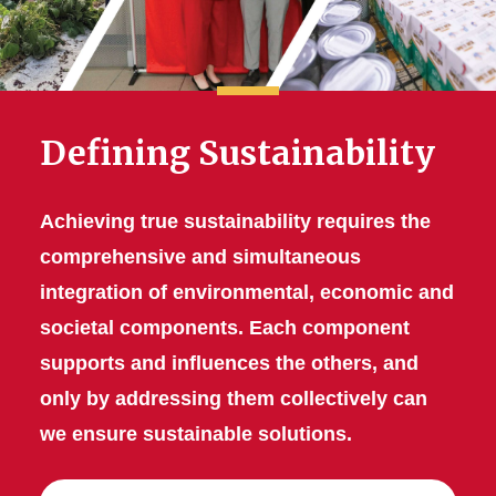
Defining Sustainability
Achieving true sustainability requires the
comprehensive and simultaneous
integration of environmental, economic and
societal components. Each component
supports and influences the others, and
only by addressing them collectively can
we ensure sustainable solutions.