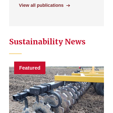
View all publications
Sustainability News
Featured