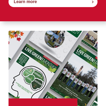
Learn more