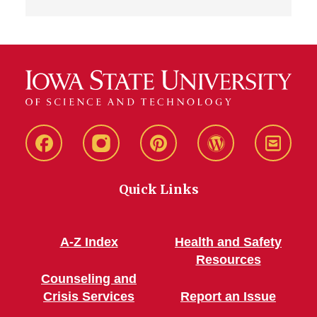
Live
Live
Live
Live
Stay
Green!
Green!
Green!
Green!
Connec
Quick Links
Facebook
Instagram
Pinterest
WordPress
A-Z Index
Health and Safety
Resources
Counseling and
Crisis Services
Report an Issue