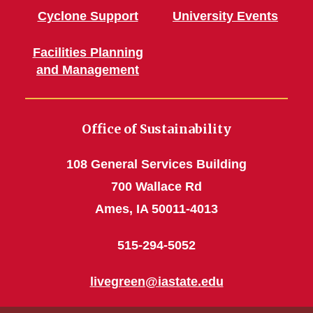
Cyclone Support
University Events
Facilities Planning
and Management
Office of Sustainability
108 General Services Building
700 Wallace Rd
Ames, IA 50011-4013
515-294-5052
livegreen@iastate.edu