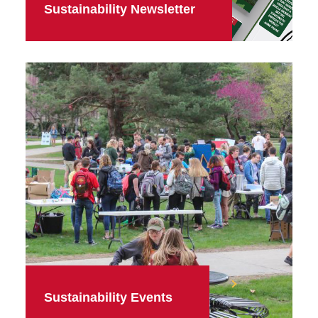
Sustainability Newsletter
Sustainability Events