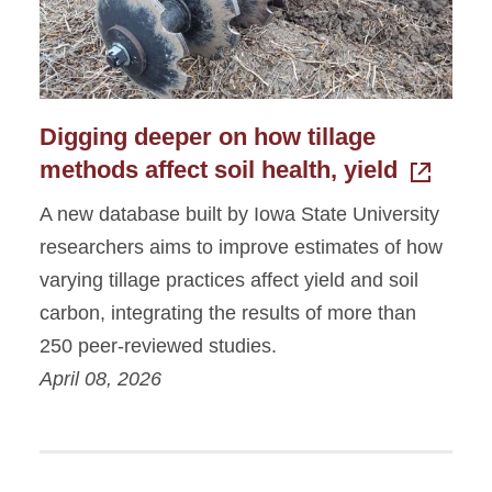
Digging deeper on how tillage
methods affect soil health, yield
A new database built by Iowa State University
researchers aims to improve estimates of how
varying tillage practices affect yield and soil
carbon, integrating the results of more than
250 peer-reviewed studies.
April 08, 2026