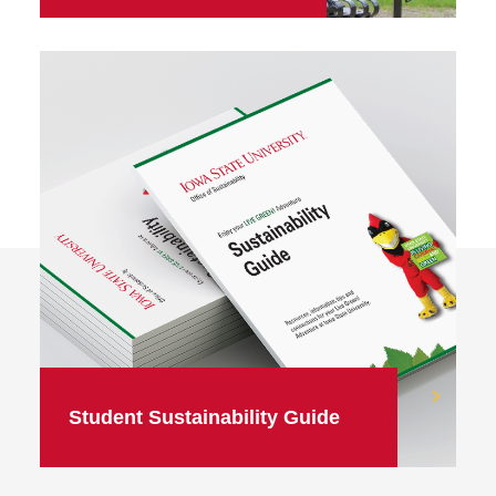
Student Sustainability Guide