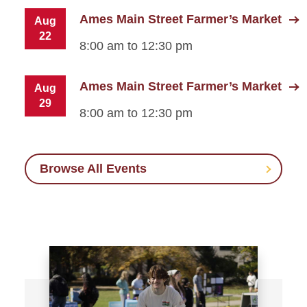
Ames Main Street Farmer’s Market
Aug
22
8:00 am to 12:30 pm
Ames Main Street Farmer’s Market
Aug
29
8:00 am to 12:30 pm
Browse All Events