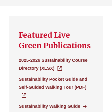
Featured Live
Green Publications
2025-2026 Sustainability Course
Directory (XLSX)
Sustainability Pocket Guide and
Self-Guided Walking Tour (PDF)
Sustainability Walking Guide