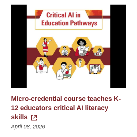
Micro-credential course teaches K-
12 educators critical AI literacy
skills
April 08, 2026