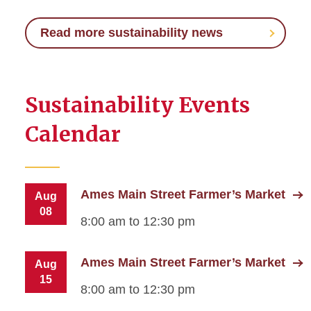
Read more sustainability news
Sustainability Events
Calendar
Ames Main Street Farmer’s Market
Aug
08
8:00 am to 12:30 pm
Ames Main Street Farmer’s Market
Aug
15
8:00 am to 12:30 pm