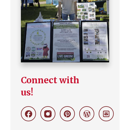
Connect with
us!
Facebook
Instagram
Pinterest
Wordpress
Stay
Connecte