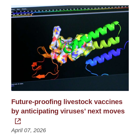
Future-proofing livestock vaccines
by anticipating viruses’ next moves
April 07, 2026