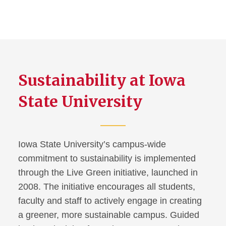
Sustainability at Iowa
State University
Iowa State University’s campus-wide
commitment to sustainability is implemented
through the Live Green initiative, launched in
2008. The initiative encourages all students,
faculty and staff to actively engage in creating
a greener, more sustainable campus. Guided