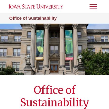
Toggle
Menu
Office of Sustainability
Office of
Sustainability