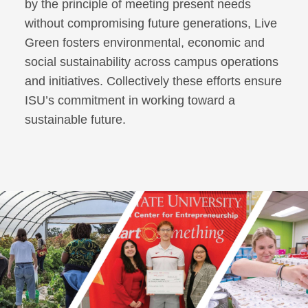
by the principle of meeting present needs
without compromising future generations, Live
Green fosters environmental, economic and
social sustainability across campus operations
and initiatives. Collectively these efforts ensure
ISU’s commitment in working toward a
sustainable future.