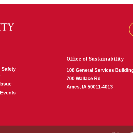
Office of Sustainability
 Safety
108 General Services Buildin
s
700 Wallace Rd
Issue
Ames, IA 50011-4013
 Events