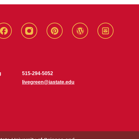
Live
Live
Live
Live
Stay
Green!
Green!
Green!
Green!
Connected
Facebook
Instagram
Pinterest
WordPress
g
515-294-5052
livegreen@iastate.edu