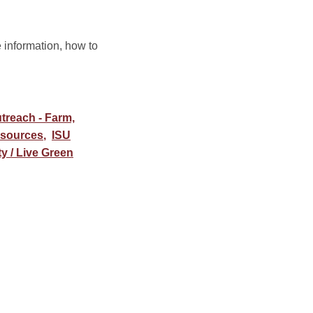
information, how to
treach - Farm,
esources
,
ISU
ty / Live Green