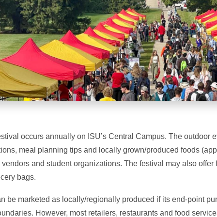
estival occurs annually on ISU’s Central Campus. The outdoor ev
ions, meal planning tips and locally grown/produced foods (app
y vendors and student organizations. The festival may also offer 
cery bags.
 be marketed as locally/regionally produced if its end-point pu
boundaries. However, most retailers, restaurants and food services