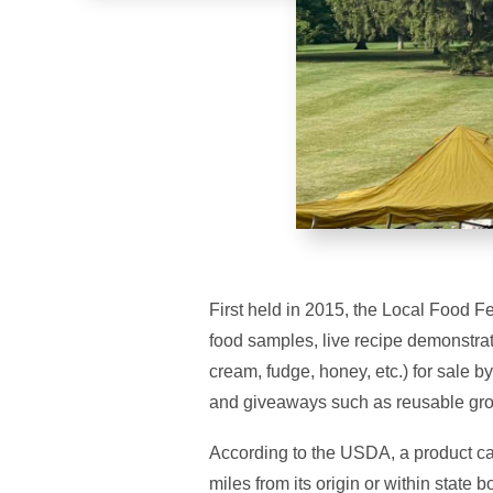
First held in 2015, the Local Food F
food samples, live recipe demonstrat
cream, fudge, honey, etc.) for sale b
and giveaways such as reusable gro
According to the USDA, a product can
miles from its origin or within state 