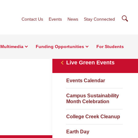
Searc
Contact Us
Events
News
Stay Connected
Multimedia
Funding Opportunities
For Students
Live Green Events
Events Calendar
Campus Sustainability
Month Celebration
College Creek Cleanup
Earth Day