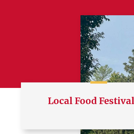
Local Food Festiva