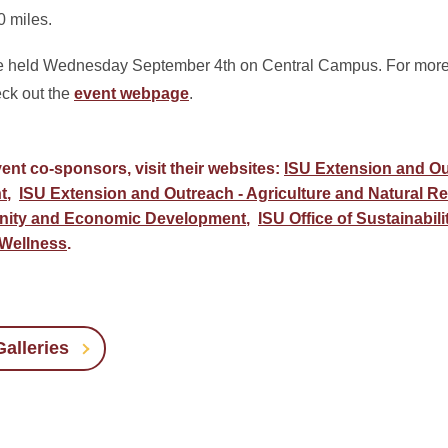
0 miles.
be held Wednesday September 4th on Central Campus. For more 
eck out the
event webpage
.
ent co-sponsors, visit their websites:
ISU Extension and Ou
t
,
ISU Extension and Outreach - Agriculture and Natural R
nity and Economic Development
,
ISU Office of Sustainabili
 Wellness
.
alleries