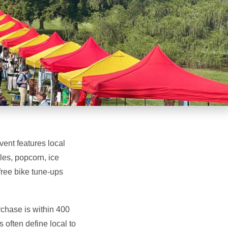
ent features local
les, popcorn, ice
free bike tune-ups
rchase is within 400
 often define local to