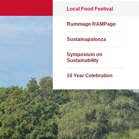
Local Food Festival
Rummage RAMPage
Sustainapalooza
Symposium on
Sustainability
10 Year Celebration