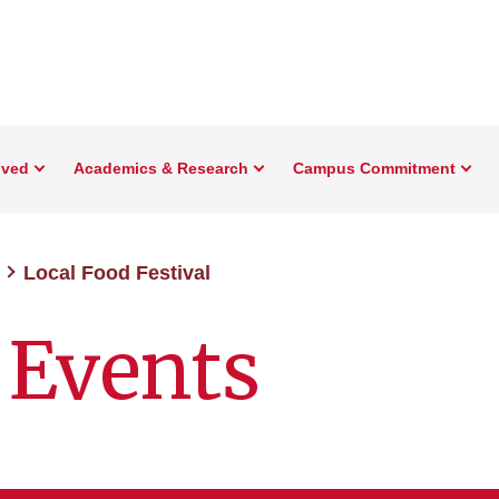
lved
Academics & Research
Campus Commitment
Local Food Festival
 Events