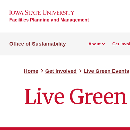
Facilities Planning and Management
Office of Sustainability
About
Get Invo
Home
Get Involved
Live Green Events
Live Green