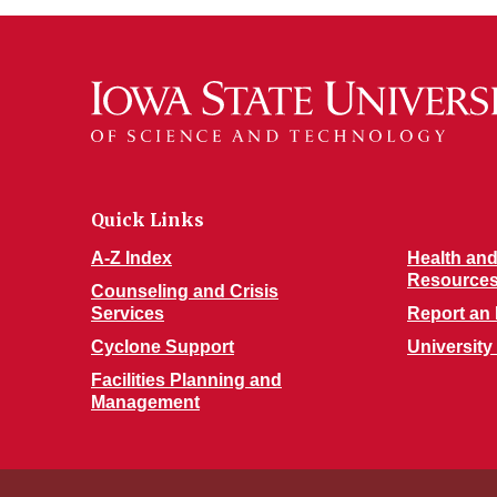
Quick Links
A-Z Index
Health and
Resource
Counseling and Crisis
Services
Report an 
Cyclone Support
University
Facilities Planning and
Management