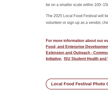
be on a smaller scale within 100–15
The 2025 Local Food Festival will 
volunteer or sign up as a vendor, ch
For more information about our ev
Food, and Enterprise Developmen
Extension and Outreach - Commu
Initiative
,
ISU Student Health and
Local Food Festival Photo G