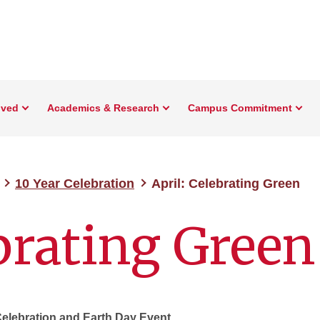
lved
Academics & Research
Campus Commitment
10 Year Celebration
April: Celebrating Green
ebrating Green
Celebration and Earth Day Event