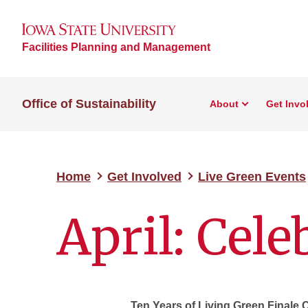
Facilities Planning and Management
Office of Sustainability
About
Get Invo
Home
Get Involved
Live Green Events
April: Cel
Ten Years of Living Green Finale 