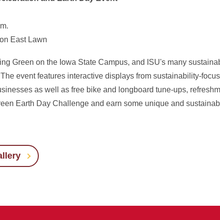
.m.
ton East Lawn
ing Green on the Iowa State Campus, and ISU's many sustainabili
he event features interactive displays from sustainability-foc
inesses as well as free bike and longboard tune-ups, refreshm
e Green Earth Day Challenge and earn some unique and sustainab
llery