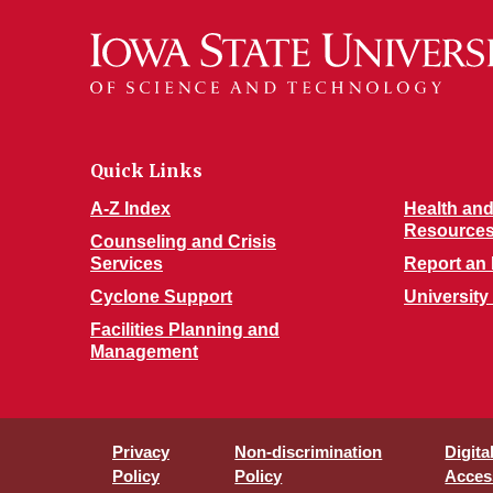
Quick Links
A-Z Index
Health and
Resource
Counseling and Crisis
Services
Report an 
Cyclone Support
University
Facilities Planning and
Management
Privacy
Non-discrimination
Digita
Policy
Policy
Access