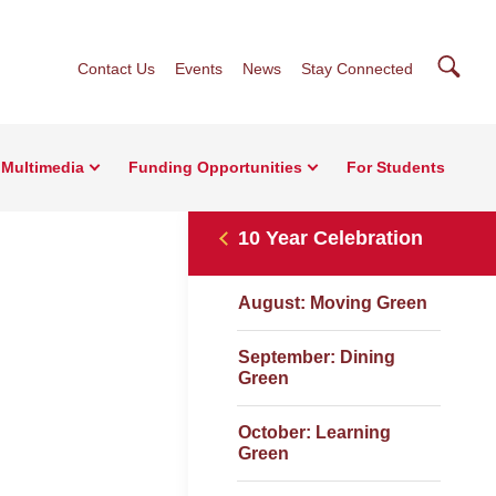
Searc
Contact Us
Events
News
Stay Connected
Multimedia
Funding Opportunities
For Students
10 Year Celebration
August: Moving Green
September: Dining
Green
October: Learning
Green