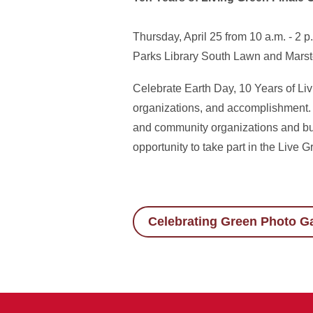
Thursday, April 25 from 10 a.m. - 2 p
Parks Library South Lawn and Mars
Celebrate Earth Day, 10 Years of Liv
organizations, and accomplishment. T
and community organizations and bus
opportunity to take part in the Liv
Celebrating Green Photo Ga