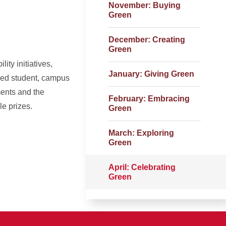
November: Buying
Green
December: Creating
Green
ty initiatives,
January: Giving Green
used student, campus
ents and the
February: Embracing
le prizes.
Green
March: Exploring
Green
April: Celebrating
Green