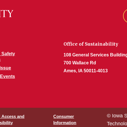
Office of Sustainability
 Safety
108 General Services Buildin
s
700 Wallace Rd
Issue
Ames, IA 50011-4013
 Events
© Iowa S
l Access and
Consumer
ibility
Information
Technol