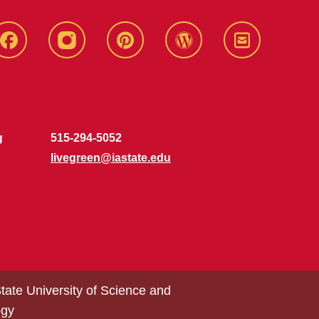
Live
Live
Live
Live
Stay
Green!
Green!
Green!
Green!
Connected
Facebook
Instagram
Pinterest
WordPress
g
515-294-5052
livegreen@iastate.edu
tate University of Science and
ogy