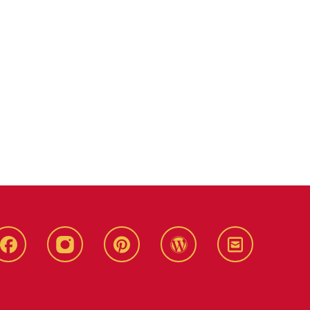
Live
Live
Live
Live
Stay
Green!
Green!
Green!
Green!
Connected
Facebook
Instagram
Pinterest
WordPress