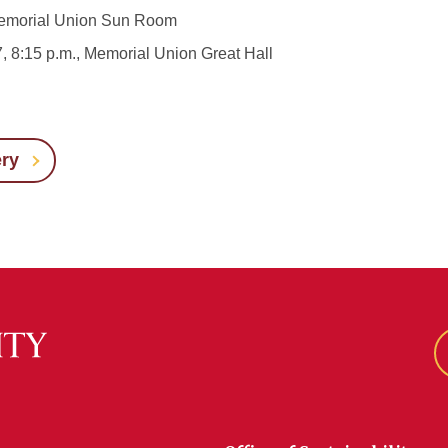
, Memorial Union Sun Room
7, 8:15 p.m., Memorial Union Great Hall
ery