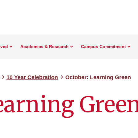
lved
Academics & Research
Campus Commitment
10 Year Celebration
October: Learning Green
earning Gree