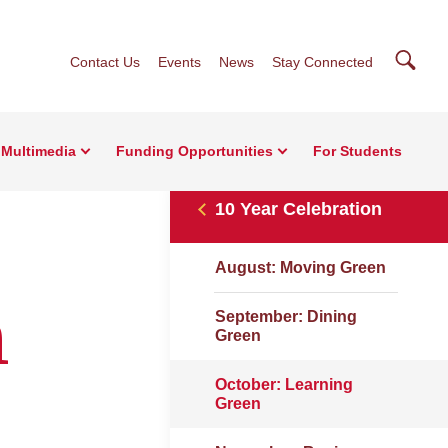
Searc
Contact Us
Events
News
Stay Connected
Multimedia
Funding Opportunities
For Students
10 Year Celebration
August: Moving Green
n
September: Dining
Green
October: Learning
Green