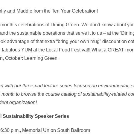
lly and Maddie from the Ten Year Celebration!
ast month’s celebrations of Dining Green. We don’t know about yo
nd the sustainable operations that serve it to us – at the ‘Din
took advantage of that extra “bring your own mug” discount on co
the fabulous YUM at the Local Food Festival!! What a GREAT mo
on, October: Learning Green.
with our three-part lecture series focused on environmental, 
ct month to browse the course catalog of sustainability-related co
dent organization!
 Sustainability Speaker Series
, 6:30 p.m., Memorial Union South Ballroom