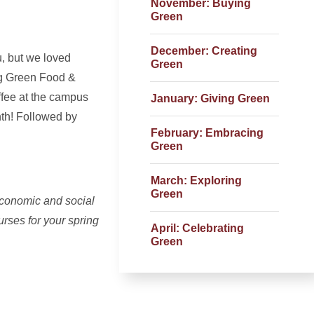
November: Buying
Green
December: Creating
u, but we loved
Green
ing Green Food &
ffee at the campus
January: Giving Green
nth! Followed by
February: Embracing
Green
March: Exploring
Green
economic and social
urses for your spring
April: Celebrating
Green