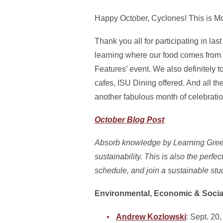
Happy October, Cyclones! This is Mo
Thank you all for participating in l
learning where our food comes from a
Features’ event. We also definitely 
cafes, ISU Dining offered. And all 
another fabulous month of celebrati
October Blog Post
Absorb knowledge by Learning Green 
sustainability. This is also the perfe
schedule, and join a sustainable stu
Environmental, Economic & Social
Andrew Kozlowski
: Sept. 20