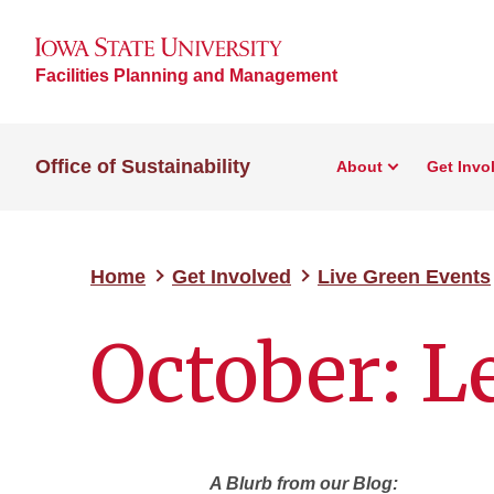
Facilities Planning and Management
Office of Sustainability
About
Get Invo
Home
Get Involved
Live Green Events
October: L
A Blurb from our Blog: