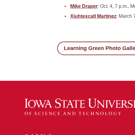
Mike Draper
: Oct. 4, 7 p.m.
Xiuhtexcatl Martinez
: March 
Learning Green Photo Gall