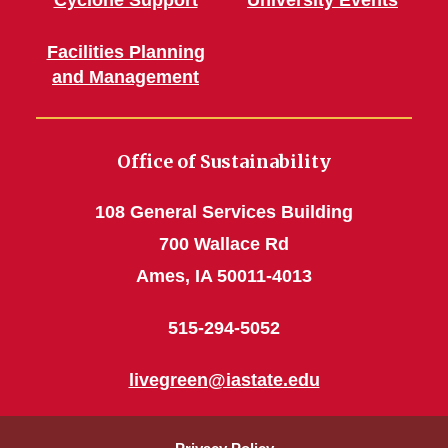
Cyclone Support
University Events
Facilities Planning
and Management
Office of Sustainability
108 General Services Building
700 Wallace Rd
Ames, IA 50011-4013
515-294-5052
livegreen@iastate.edu