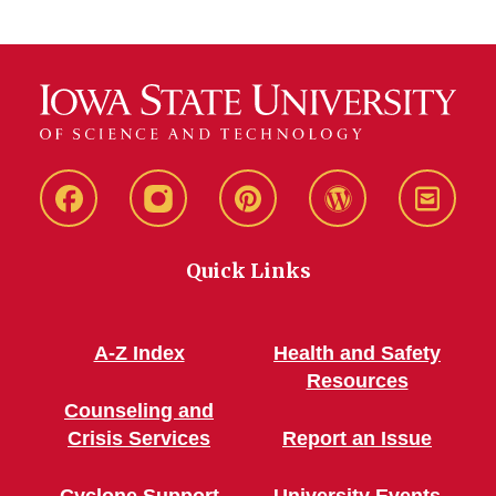
Live
Live
Live
Live
Stay
Green!
Green!
Green!
Green!
Connec
Quick Links
Facebook
Instagram
Pinterest
WordPress
A-Z Index
Health and Safety
Resources
Counseling and
Crisis Services
Report an Issue