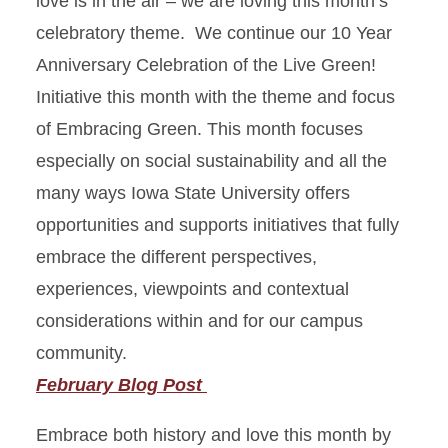
love is in the air – we are loving this month’s
celebratory theme. We continue our 10 Year
October: Learning Green
Anniversary Celebration of the Live Green!
Initiative this month with the theme and focus
November: Buying Green
of Embracing Green. This month focuses
December: Creating Green
especially on social sustainability and all the
many ways Iowa State University offers
January: Giving Green
opportunities and supports initiatives that fully
February: Embracing Green
embrace the different perspectives,
experiences, viewpoints and contextual
March: Exploring Green
considerations within and for our campus
community.
April: Celebrating Green
February Blog Post
Embrace both history and love this month by