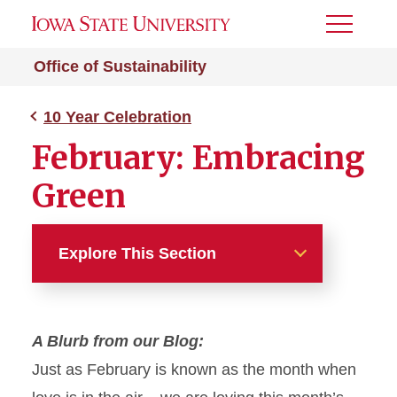
Toggle
Menu
Office of Sustainability
10 Year Celebration
February: Embracing
Green
Explore This Section
10 Year Celebration
A Blurb from our Blog:
August: Moving Green
Just as February is known as the month when
September: Dining Green