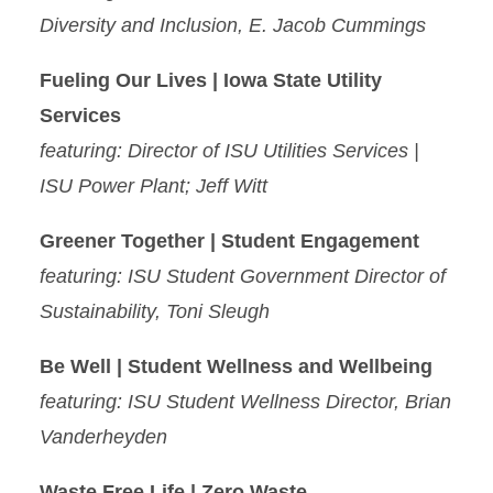
Diversity and Inclusion, E. Jacob Cummings
Fueling Our Lives | Iowa State Utility
Services
featuring: Director of ISU Utilities Services |
ISU Power Plant; Jeff Witt
Greener Together | Student Engagement
featuring: ISU Student Government Director of
Sustainability, Toni Sleugh
Be Well | Student Wellness and Wellbeing
featuring: ISU Student Wellness Director, Brian
Vanderheyden
Waste Free Life | Zero Waste