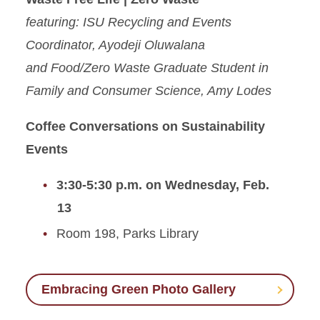
featuring: ISU Recycling and Events
Coordinator, Ayodeji Oluwalana
and Food/Zero Waste Graduate Student in
Family and Consumer Science, Amy Lodes
Coffee Conversations on Sustainability
Events
3:30-5:30 p.m. on Wednesday, Feb.
13
Room 198, Parks Library
Embracing Green Photo Gallery