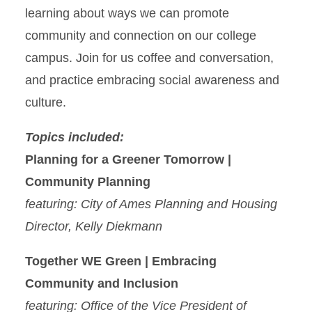
learning about ways we can promote
community and connection on our college
campus. Join for us coffee and conversation,
and practice embracing social awareness and
culture.
Topics included:
Planning for a Greener Tomorrow |
Community Planning
featuring: City of Ames Planning and Housing
Director, Kelly Diekmann
Together WE Green | Embracing
Community and Inclusion
featuring: Office of the Vice President of